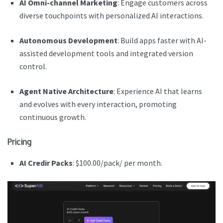
AI Omni-channel Marketing
: Engage customers across
diverse touchpoints with personalized AI interactions.
Autonomous Development
: Build apps faster with AI-
assisted development tools and integrated version
control.
Agent Native Architecture
: Experience AI that learns
and evolves with every interaction, promoting
continuous growth.
Pricing
AI Credir Packs
: $100.00/pack/ per month.