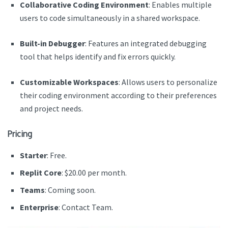
Collaborative Coding Environment
: Enables multiple
users to code simultaneously in a shared workspace.
Built-in Debugger
: Features an integrated debugging
tool that helps identify and fix errors quickly.
Customizable Workspaces
: Allows users to personalize
their coding environment according to their preferences
and project needs.
Pricing
Starter
: Free.
Replit Core
: $20.00 per month.
Teams
: Coming soon.
Enterprise
: Contact Team.