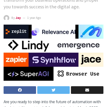
you towards success in the digital age.
By
Jay
1 year Ago
Are you ready to step into the future of automation with