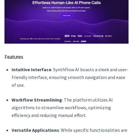
Features
Intuitive Interface
: Synthflow AI boasts a sleek and user-
friendly interface, ensuring smooth navigation and ease
of use.
Workflow Streamlining
: The platform utilizes AI
algorithms to streamline workflows, optimizing
efficiency and reducing manual effort.
Versatile Applications
: While specific functionalities are