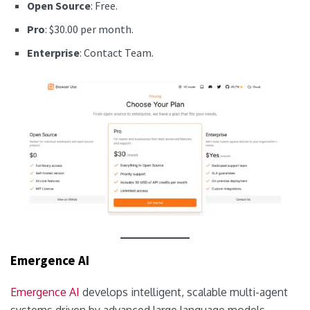
Open Source
: Free.
Pro
: $30.00 per month.
Enterprise
: Contact Team.
Emergence AI
Emergence AI
develops intelligent, scalable multi-agent
systems driven by advanced large language models