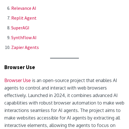
Relevance AI
Replit Agent
SuperAGI
Synthflow AI
Zapier Agents
Browser Use
Browser Use
is an open-source project that enables AI
agents to control and interact with web browsers
effectively. Launched in 2024, it combines advanced AI
capabilities with robust browser automation to make web
interactions seamless for AI agents. The project aims to
make websites accessible for AI agents by extracting all
interactive elements, allowing the agents to focus on