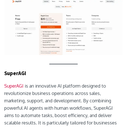
SuperAGI
SuperAGI
is an innovative AI platform designed to
revolutionize business operations across sales,
marketing, support, and development. By combining
powerful AI agents with human workflows, SuperAGI
aims to automate tasks, boost efficiency, and deliver
scalable results. It is particularly tailored for businesses