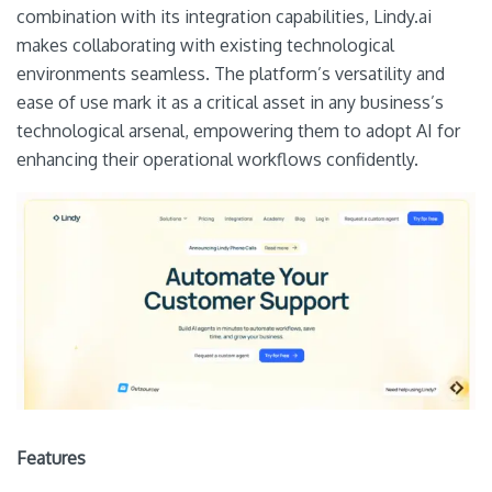
combination with its integration capabilities, Lindy.ai
makes collaborating with existing technological
environments seamless. The platform’s versatility and
ease of use mark it as a critical asset in any business’s
technological arsenal, empowering them to adopt AI for
enhancing their operational workflows confidently.
Features