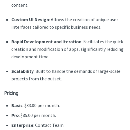
content.
Custom UI Design
: Allows the creation of unique user
interfaces tailored to specific business needs.
Rapid Development and Iteration
: Facilitates the quick
creation and modification of apps, significantly reducing
development time.
Scalability
: Built to handle the demands of large-scale
projects from the outset.
Pricing
Basic
: $33.00 per month.
Pro
: $85.00 per month.
Enterprise
: Contact Team.