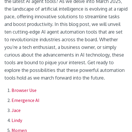
the latest AI agent tools? As we delve into March 2025,
the landscape of artificial intelligence is evolving at a rapid
pace, offering innovative solutions to streamline tasks
and boost productivity. In this blog post, we will unveil
ten cutting-edge AI agent automation tools that are set
to revolutionize industries across the board. Whether
you’re a tech enthusiast, a business owner, or simply
curious about the advancements in AI technology, these
tools are bound to pique your interest. Get ready to
explore the possibilities that these powerful automation
tools hold as we march forward into the future.
Browser Use
Emergence AI
Jace
Lindy
Momen