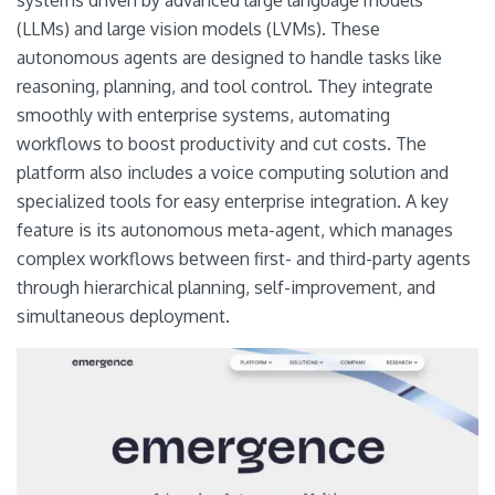
(LLMs) and large vision models (LVMs). These
autonomous agents are designed to handle tasks like
reasoning, planning, and tool control. They integrate
smoothly with enterprise systems, automating
workflows to boost productivity and cut costs. The
platform also includes a voice computing solution and
specialized tools for easy enterprise integration. A key
feature is its autonomous meta-agent, which manages
complex workflows between first- and third-party agents
through hierarchical planning, self-improvement, and
simultaneous deployment.