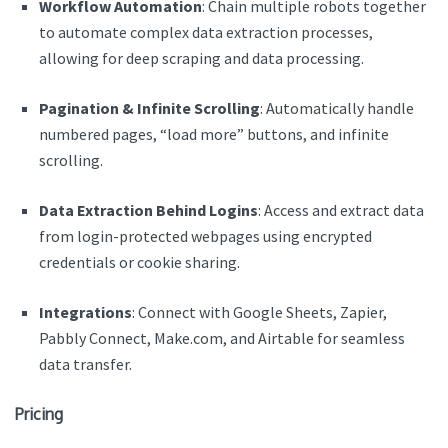
Workflow Automation
: Chain multiple robots together
to automate complex data extraction processes,
allowing for deep scraping and data processing.
Pagination & Infinite Scrolling
: Automatically handle
numbered pages, “load more” buttons, and infinite
scrolling.
Data Extraction Behind Logins
: Access and extract data
from login-protected webpages using encrypted
credentials or cookie sharing.
Integrations
: Connect with Google Sheets, Zapier,
Pabbly Connect, Make.com, and Airtable for seamless
data transfer.
Pricing