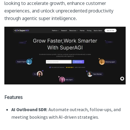
looking to accelerate growth, enhance customer
experiences, and unlock unprecedented productivity
through agentic super intelligence.
Features
AI Outbound SDR
: Automate outreach, follow-ups, and
meeting bookings with AI-driven strategies.