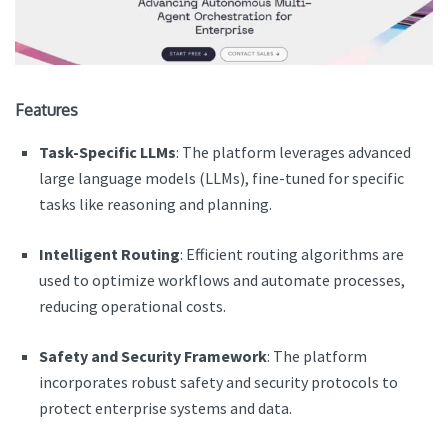
Features
Task-Specific LLMs
: The platform leverages advanced
large language models (LLMs), fine-tuned for specific
tasks like reasoning and planning.
Intelligent Routing
: Efficient routing algorithms are
used to optimize workflows and automate processes,
reducing operational costs.
Safety and Security Framework
: The platform
incorporates robust safety and security protocols to
protect enterprise systems and data.