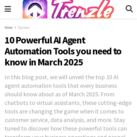
Home
Opinion
10 Powerful AI Agent
Automation Tools you need to
know in March 2025
In this blog post, we will unveil the top 10 AI
agent automation tools that every business
should know about as of March 2025. From
chatbots to virtual assistants, these cutting-edge
tools are changing the game when it comes to
customer service, data analysis, and more. Stay
tuned to discover how these powerful tools can
transform your business operations and propel