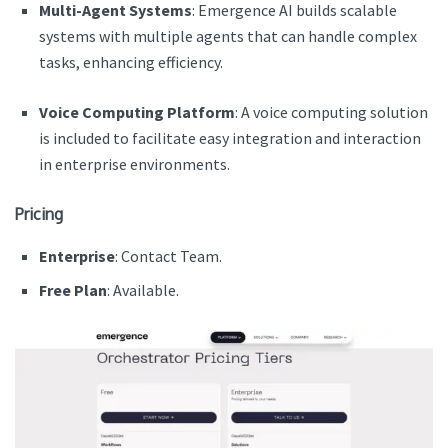
Multi-Agent Systems
: Emergence AI builds scalable
systems with multiple agents that can handle complex
tasks, enhancing efficiency.
Voice Computing Platform
: A voice computing solution
is included to facilitate easy integration and interaction
in enterprise environments.
Pricing
Enterprise
:
Contact Team.
Free Plan
: Available.