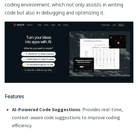
coding environment, which not only assists in writing
code but also in debugging and optimizing it.
Features
AI-Powered Code Suggestions
: Provides real-time,
context-aware code suggestions to improve coding
efficiency.