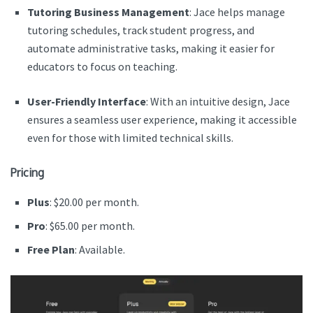
Tutoring Business Management
: Jace helps manage
tutoring schedules, track student progress, and
automate administrative tasks, making it easier for
educators to focus on teaching.
User-Friendly Interface
: With an intuitive design, Jace
ensures a seamless user experience, making it accessible
even for those with limited technical skills.
Pricing
Plus
: $20.00 per month.
Pro
: $65.00 per month.
Free Plan
: Available.