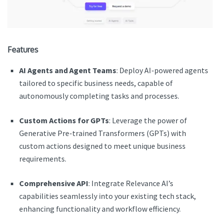
Features
AI Agents and Agent Teams
: Deploy AI-powered agents
tailored to specific business needs, capable of
autonomously completing tasks and processes.
Custom Actions for GPTs
: Leverage the power of
Generative Pre-trained Transformers (GPTs) with
custom actions designed to meet unique business
requirements.
Comprehensive API
: Integrate Relevance AI’s
capabilities seamlessly into your existing tech stack,
enhancing functionality and workflow efficiency.