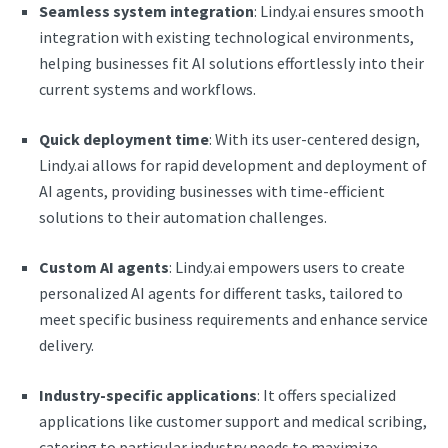
Seamless system integration
: Lindy.ai ensures smooth
integration with existing technological environments,
helping businesses fit AI solutions effortlessly into their
current systems and workflows.
Quick deployment time
: With its user-centered design,
Lindy.ai allows for rapid development and deployment of
AI agents, providing businesses with time-efficient
solutions to their automation challenges.
Custom AI agents
: Lindy.ai empowers users to create
personalized AI agents for different tasks, tailored to
meet specific business requirements and enhance service
delivery.
Industry-specific applications
: It offers specialized
applications like customer support and medical scribing,
catering to particular industry needs to maximize