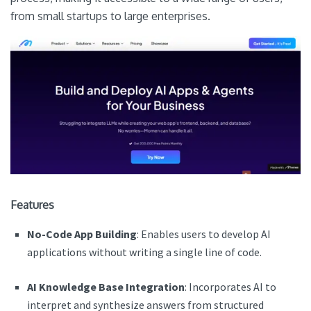
from small startups to large enterprises.
Features
No-Code App Building
: Enables users to develop AI
applications without writing a single line of code.
AI Knowledge Base Integration
: Incorporates AI to
interpret and synthesize answers from structured