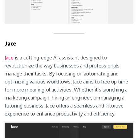
Jace
Jace
is a cutting-edge AI assistant designed to
revolutionize the way businesses and professionals
manage their tasks. By focusing on automating and
optimizing various workflows, Jace aims to free up time
for more meaningful activities. Whether it’s launching a
marketing campaign, hiring an engineer, or managing a
tutoring business, Jace offers a seamless and intuitive
experience to enhance productivity and efficiency.