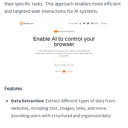
their specific tasks. This approach enables more efficient
and targeted web interactions for AI systems.
Features
Data Extraction
: Extract different types of data from
websites, including text, images, links, and more,
providing users with structured and organized data.