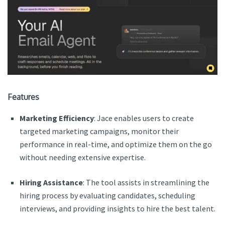
Features
Marketing Efficiency
: Jace enables users to create
targeted marketing campaigns, monitor their
performance in real-time, and optimize them on the go
without needing extensive expertise.
Hiring Assistance
: The tool assists in streamlining the
hiring process by evaluating candidates, scheduling
interviews, and providing insights to hire the best talent.