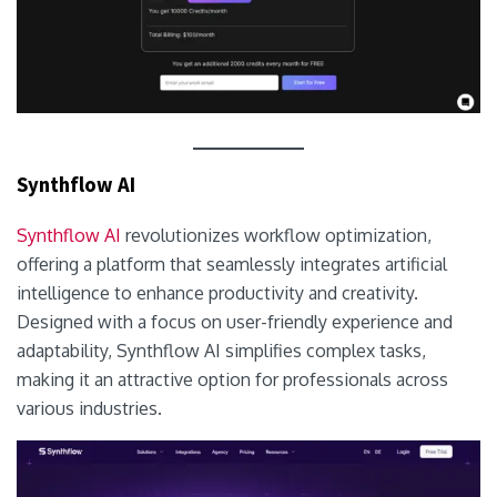
Synthflow AI
Synthflow AI
revolutionizes workflow optimization,
offering a platform that seamlessly integrates artificial
intelligence to enhance productivity and creativity.
Designed with a focus on user-friendly experience and
adaptability, Synthflow AI simplifies complex tasks,
making it an attractive option for professionals across
various industries.