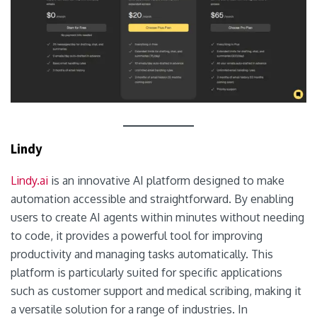
Lindy
Lindy.ai
is an innovative AI platform designed to make
automation accessible and straightforward. By enabling
users to create AI agents within minutes without needing
to code, it provides a powerful tool for improving
productivity and managing tasks automatically. This
platform is particularly suited for specific applications
such as customer support and medical scribing, making it
a versatile solution for a range of industries. In