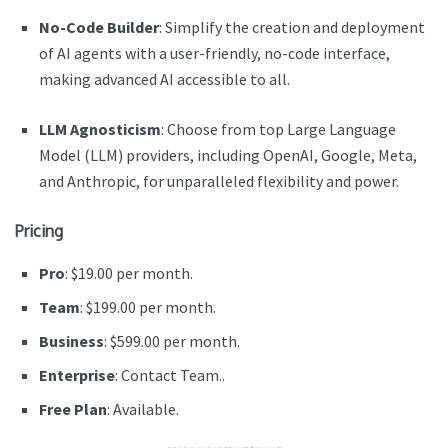
No-Code Builder
: Simplify the creation and deployment
of AI agents with a user-friendly, no-code interface,
making advanced AI accessible to all.
LLM Agnosticism
: Choose from top Large Language
Model (LLM) providers, including OpenAI, Google, Meta,
and Anthropic, for unparalleled flexibility and power.
Pricing
Pro
: $19.00 per month.
Team
: $199.00 per month.
Business
: $599.00 per month.
Enterprise
: Contact Team..
Free Plan
: Available.