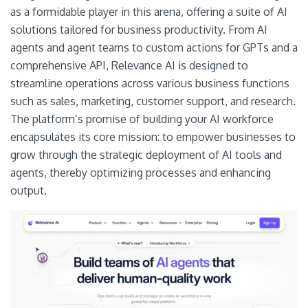
as a formidable player in this arena, offering a suite of AI
solutions tailored for business productivity. From AI
agents and agent teams to custom actions for GPTs and a
comprehensive API, Relevance AI is designed to
streamline operations across various business functions
such as sales, marketing, customer support, and research.
The platform’s promise of building your AI workforce
encapsulates its core mission: to empower businesses to
grow through the strategic deployment of AI tools and
agents, thereby optimizing processes and enhancing
output.