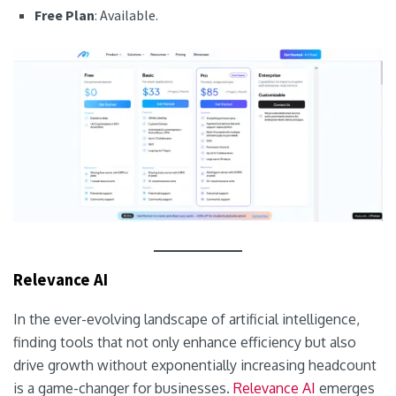
Free Plan
: Available.
Relevance AI
In the ever-evolving landscape of artificial intelligence,
finding tools that not only enhance efficiency but also
drive growth without exponentially increasing headcount
is a game-changer for businesses.
Relevance AI
emerges