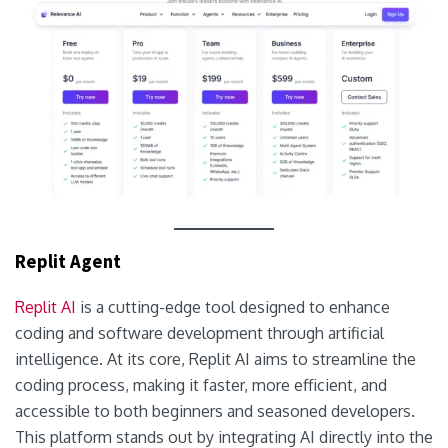
Replit Agent
Replit AI
is a cutting-edge tool designed to enhance
coding and software development through artificial
intelligence. At its core, Replit AI aims to streamline the
coding process, making it faster, more efficient, and
accessible to both beginners and seasoned developers.
This platform stands out by integrating AI directly into the