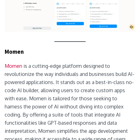
Momen
Momen
is a cutting-edge platform designed to
revolutionize the way individuals and businesses build AI-
powered applications. It stands out as a best-in-class no-
code AI builder, allowing users to create custom apps
with ease. Momen is tailored for those seeking to
harness the power of AI without diving into complex
coding. By offering a suite of tools that integrate AI
functionalities like GPT-based responses and data
interpretation, Momen simplifies the app development
process, making it accessible to a wide range of users,