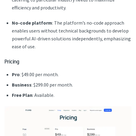
efficiency and productivity.
No-code platform
: The platform’s no-code approach
enables users without technical backgrounds to develop
powerful AI-driven solutions independently, emphasizing
ease of use.
Pricing
Pro
: $49.00 per month.
Business
: $299.00 per month.
Free Plan
: Available.