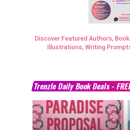
MARCH 24, 2023
Discover Featured Authors, Book
Illustrations, Writing Prompt
Trenzle Daily Book Deals - FRE