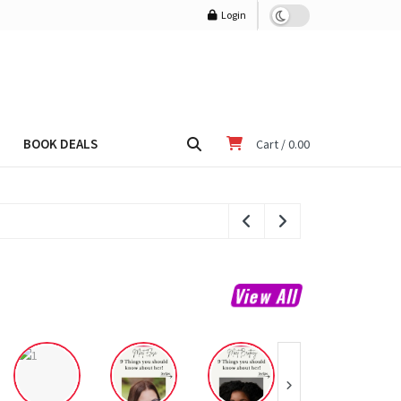
Login
BOOK DEALS
Cart /
0.00
View All