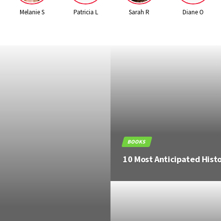
Melanie S
Patricia L
Sarah R
Diane O
BOOKS
8 Most Anticipated Thrill