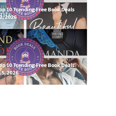
op 10 Trending Free Book Deals
02, 2026
op 10 Trending Free Book Deals
15, 2026