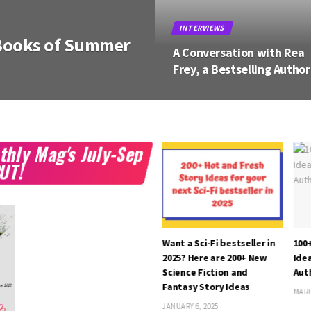
BOOKS
omance Books of
10 Most Anticipated Youn
Adult Books of Spring 20
thly Mag's July-Sep
OUT!
th
A Conversation with B. G.
Want a Sci-Fi bestseller in
100
 –
Wolfe, a Romance Author
2025? Here are 200+ New
Idea
Fi,
Science Fiction and
Aut
SEPTEMBER 15, 2022
Fantasy Story Ideas
MARC
JANUARY 6, 2025