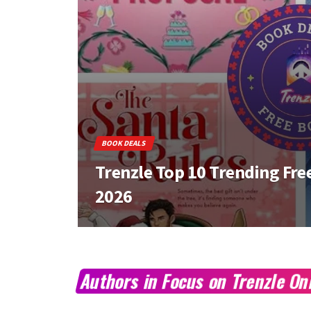
BOOK DEALS
Trenzle Top 10 Trending Free
2026
Authors in Focus on Trenzle O