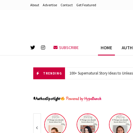
About
Advertise
Contact
Get Featured
HOME
AUTH
SUBSCRIBE
100+ Supernatural Story Ideas to Unleas
TRENDING
#AuthorSpotlight
Powered by HypeBunch