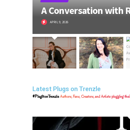
A Conversation with R
APRIL 9, 2026
Latest Plugs on Trenzle
#PlugItonTrenzle
Authors, Fans, Creators, and Artists plugging th