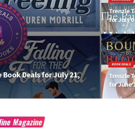
Trenzle T
for July 
BOOK DEALS
 Book Deals for July 21,
Trenzle T
for June 
nline Magazine