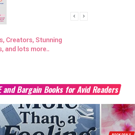
s, Creators, Stunning
s, and lots more..
E and Bargain Books for Avid Readers
BOOK DEALS