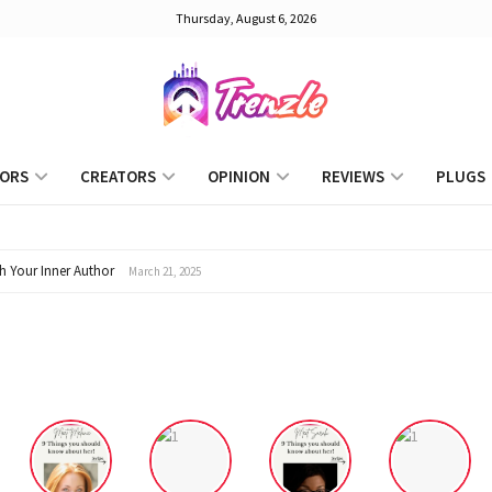
Thursday, August 6, 2026
Trenzle
ORS
CREATORS
OPINION
REVIEWS
PLUGS
h Your Inner Author
March 21, 2025