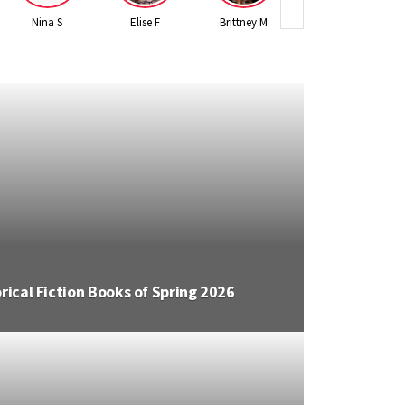
Nina S
Elise F
Brittney M
Leslie K
er Books of Spring 2026