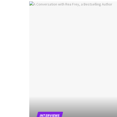
INTERVIEWS