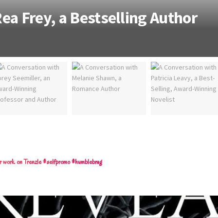
ea Frey, a Bestselling Author
eir work on Trenzle #selfpromo #humblebrag