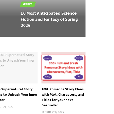
BOOKS
BOOKS
10 Most Anticipated
8 Most 
g
Historical Fiction Books of
Books 
26
2026
+ Supernatural Story
100+ Romance Story Ideas
The Switch by 
s to Unleash Your Inner
with Plot, Characters, and
AUGUST 25, 2022
hor
Titles for your next
Bestseller
H 21, 2025
FEBRUARY 6, 2025