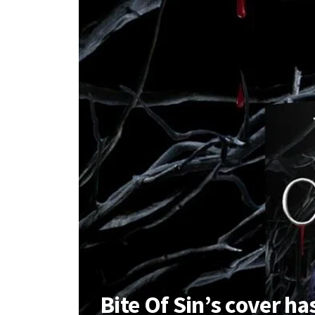
Bite Of Sin’s cover h