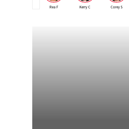
Rea F
Kerry C
Corey S
 2026