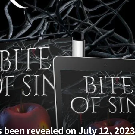
as been revealed on July 12, 202