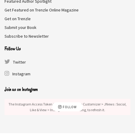
Featured Author Spotlight
Get Featured on Trenzle Online Magazine
Tags:
Contemporary Romance
Get on Trenzle
Submit your Book
Subscribe to Newsletter
Follow Us
Twitter
Instagram
Join us on Instagram
The Instagram Access Token is expired, Go to the Customizer > JNews : Social,
FOLLOW
Like & View > Instagram Feed Setting, to refresh it.