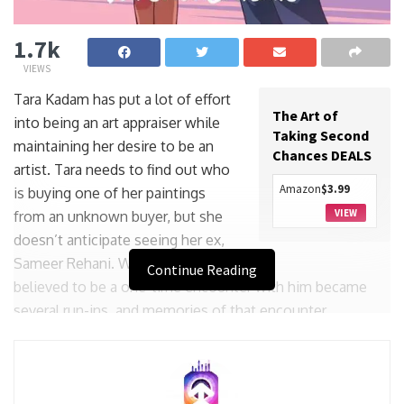
1.7k
VIEWS
Tara Kadam has put a lot of effort
The Art of
into being an art appraiser while
Taking Second
maintaining her desire to be an
Chances DEALS
artist. Tara needs to find out who
Amazon
$3.99
is buying one of her paintings
VIEW
from an unknown buyer, but she
doesn’t anticipate seeing her ex,
Sameer Rehani. What she initially
Continue Reading
believed to be a one-time encounter with him became
several run-ins, and memories of that encounter
resurface.
Though they are no longer college students in love, Tara
and Sameer still feel something for one another. Tara was