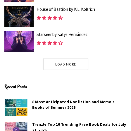
House of Bastiion by K.L. Kolarich
8 Most Anticipated Spicy Romance Books of
Spring 2026
2K
Starseer by Katya Hernández
8 Most Anticipated YA Romance Books of 2026
2.1K
LOAD MORE
The Art of Taking Second Chances presents a realistic
picture of what a happy couple gets back together. When
Sameer buys one of Tara’s paintings, he purposefully
Recent Posts
seeks her out. Their reunion isn’t quite happy, but it’s also
not entirely hostile. Tara continues to feel wounded and
8 Most Anticipated Nonfiction and Memoir
does act out, but Sameer too acts out when provoked
Books of Summer 2026
and makes an effort to be empathetic and patient with
Tara.
Trenzle Top 10 Trending Free Book Deals for July
21, 2026