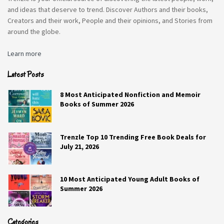
The Art of Taking Second Chances
and ideas that deserve to trend. Discover Authors and their books,
Creators and their work, People and their opinions, and Stories from
around the globe.
"The Art of Taking Second Chances" is a
8
beautifully crafted story and I thoroughly
Learn more
enjoyed reading this book! The book
made me feel as though I was on a
SCORE
Latest Posts
journey with the characters, keeping me
8 Most Anticipated Nonfiction and Memoir
engaged throughout the entire read! The
Books of Summer 2026
story does a great job of tying together
themes of culture, personal growth and
heartfelt emotions. This book has the
Trenzle Top 10 Trending Free Book Deals for
July 21, 2026
perfect balance of a love story, drama,
along with reflecting some of the
modern societal issues.
10 Most Anticipated Young Adult Books of
Summer 2026
Categories