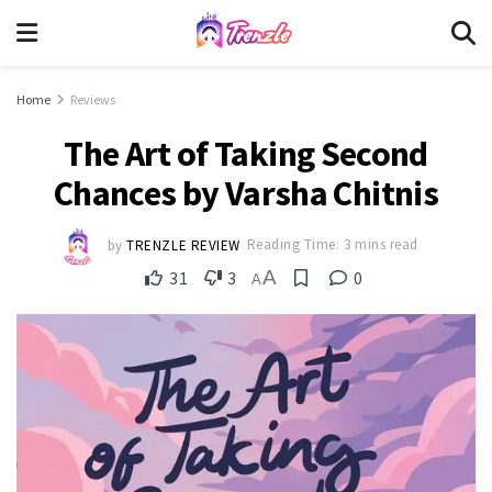
Home
Reviews
The Art of Taking Second
Chances by Varsha Chitnis
by
TRENZLE REVIEW
Reading Time: 3 mins read
A
31
3
0
A