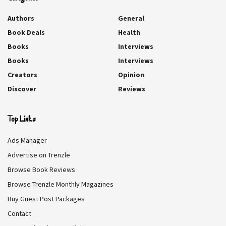
REVIEW BREAKDOWN
Authors
General
Book Deals
Health
CHARACTERS
8
Books
Interviews
WRITING
9
Books
Interviews
Creators
Opinion
STORY
7
Discover
Reviews
WORTH A READ
8
Top Links
Ads Manager
The Art of Taking Second Chances DEALS
Advertise on Trenzle
We collect information from many stores for best price available
Browse Book Reviews
$3
Browse Trenzle Monthly Magazines
BEST PRICE
Buy Guest Post Packages
Contact
Amazon
$3.99
BUY NOW