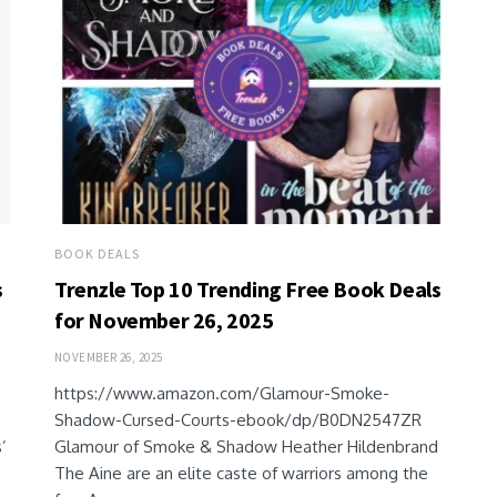
BOOK DEALS
s
Trenzle Top 10 Trending Free Book Deals
for November 26, 2025
NOVEMBER 26, 2025
https://www.amazon.com/Glamour-Smoke-
Shadow-Cursed-Courts-ebook/dp/B0DN2547ZR
’
Glamour of Smoke & Shadow Heather Hildenbrand
The Aine are an elite caste of warriors among the