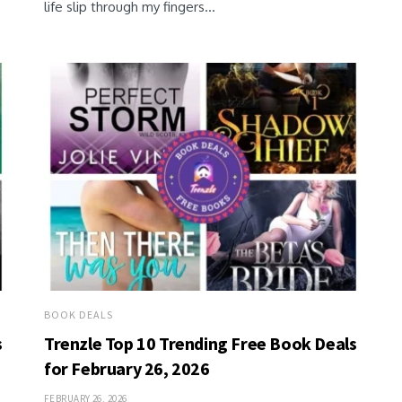
life slip through my fingers...
BOOK DEALS
s
Trenzle Top 10 Trending Free Book Deals
for February 26, 2026
FEBRUARY 26, 2026