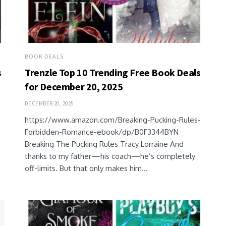
BOOK DEALS
s
Trenzle Top 10 Trending Free Book Deals
for December 20, 2025
DECEMBER 20, 2025
https://www.amazon.com/Breaking-Pucking-Rules-
Forbidden-Romance-ebook/dp/B0F3344BYN
Breaking The Pucking Rules Tracy Lorraine And
thanks to my father—his coach—he’s completely
off-limits. But that only makes him...