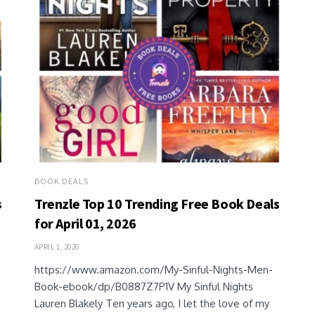
BOOK DEALS
s
Trenzle Top 10 Trending Free Book Deals
for April 01, 2026
APRIL 1, 2026
https://www.amazon.com/My-Sinful-Nights-Men-
Book-ebook/dp/B0887Z7P1V My Sinful Nights
Lauren Blakely Ten years ago, I let the love of my