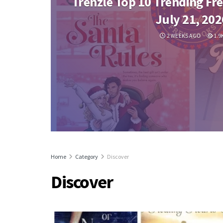
Trenzle Top 10 Trending Fre
July 21, 202
2 WEEKS AGO
1.9
Home
Category
Discover
Discover