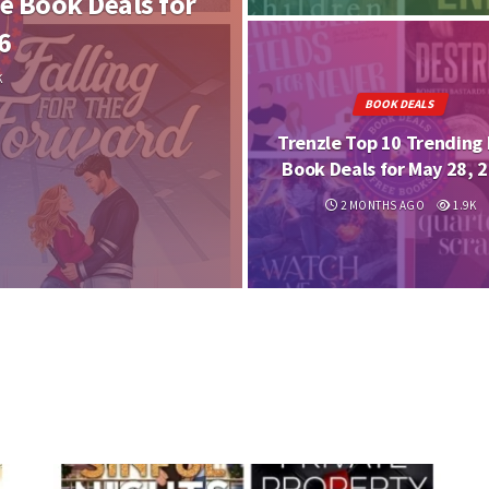
e Book Deals for
6
K
BOOK DEALS
Trenzle Top 10 Trending 
Book Deals for May 28, 
2 MONTHS AGO
1.9K