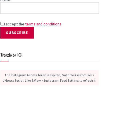
I accept the
terms and conditions
Trenzle on IG
The Instagram Access Token is expired, Go to the Customizer >
JNews : Social, Like & View > Instagram Feed Setting, to refresh it.