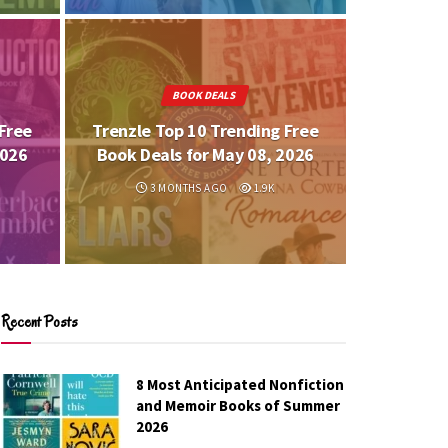
BOOK DEALS
Free
Trenzle Top 10 Trending Free
2026
Book Deals for May 08, 2026
3 MONTHS AGO
1.9K
Recent Posts
8 Most Anticipated Nonfiction
and Memoir Books of Summer
2026