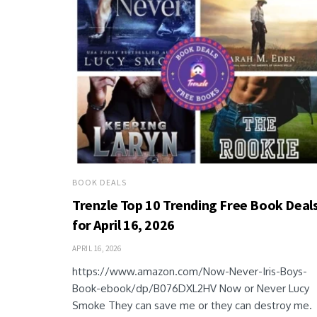
BOOK DEALS
Trenzle Top 10 Trending Free Book Deal
for April 16, 2026
APRIL 16, 2026
https://www.amazon.com/Now-Never-Iris-Boys-
Book-ebook/dp/B076DXL2HV Now or Never Lucy
Smoke They can save me or they can destroy me.