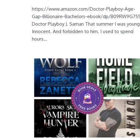
https://www.amazon.com/Doctor-Playboy-Age-
Gap-Billionaire-Bachelors-ebook/dp/B09RW9G75
Doctor Playboy J. Saman That summer I was young
Innocent. And forbidden to him. I used to spend
hours...