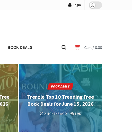
Login
BOOK DEALS
Cart /
0.00
BOOK DEALS
Free
Trenzle Top 10 Trending Free
2026
Book Deals for June 15, 2026
2 MONTHS AGO
1.9K