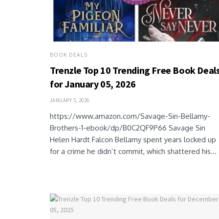
BOOK DEALS
Trenzle Top 10 Trending Free Book Deal
for January 05, 2026
JANUARY 5, 2026
https://www.amazon.com/Savage-Sin-Bellamy-
Brothers-1-ebook/dp/B0C2QF9P66 Savage Sin
Helen Hardt Falcon Bellamy spent years locked up
for a crime he didn’t commit, which shattered his...