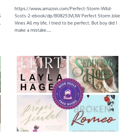
https://www.amazon.com/Perfect-Storm-Wild-
S
Scots-2-ebook/dp/B08253VL1W Perfect Storm Jolie
.
Vines All my life, I tried to be perfect. But boy did I
make a mistake....