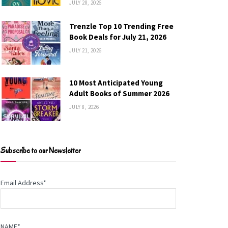
JULY 28, 2026
Trenzle Top 10 Trending Free
Book Deals for July 21, 2026
JULY 21, 2026
10 Most Anticipated Young
Adult Books of Summer 2026
JULY 8, 2026
Subscribe to our Newsletter
Email Address*
NAME*