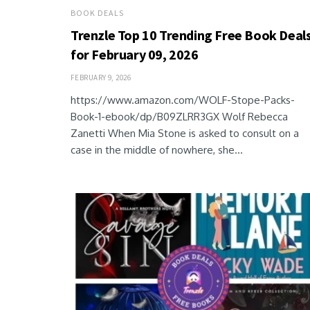
BOOK DEALS
Trenzle Top 10 Trending Free Book Deal
for February 09, 2026
FEBRUARY 9, 2026
https://www.amazon.com/WOLF-Stope-Packs-
Book-1-ebook/dp/B09ZLRR3GX Wolf Rebecca
Zanetti When Mia Stone is asked to consult on a
case in the middle of nowhere, she...