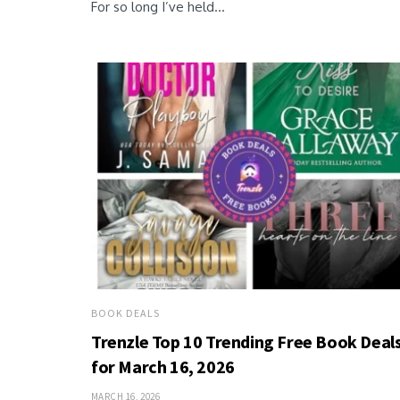
For so long I’ve held...
BOOK DEALS
Trenzle Top 10 Trending Free Book Deal
for March 16, 2026
MARCH 16, 2026