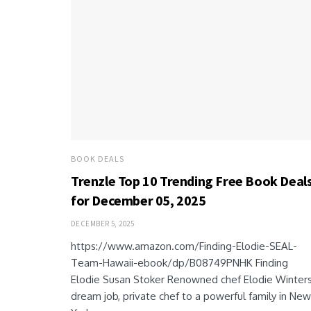
BOOK DEALS
Trenzle Top 10 Trending Free Book Deal
for December 05, 2025
DECEMBER 5, 2025
https://www.amazon.com/Finding-Elodie-SEAL-
Team-Hawaii-ebook/dp/B08749PNHK Finding
Elodie Susan Stoker Renowned chef Elodie Winters
dream job, private chef to a powerful family in New