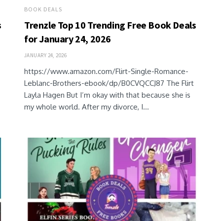
BOOK DEALS
s
Trenzle Top 10 Trending Free Book Deals
for January 24, 2026
JANUARY 24, 2026
https://www.amazon.com/Flirt-Single-Romance-
Leblanc-Brothers-ebook/dp/B0CVQCCJ87 The Flirt
Layla Hagen But I’m okay with that because she is
my whole world. After my divorce, I...