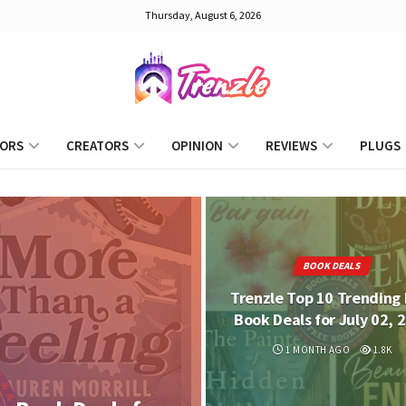
Thursday, August 6, 2026
ORS
CREATORS
OPINION
REVIEWS
PLUGS
BOOK DEALS
Trenzle Top 10 Trending 
Book Deals for July 02, 
1 MONTH AGO
1.8K