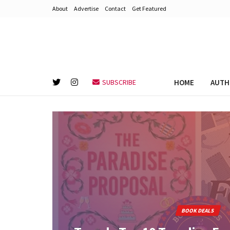
About
Advertise
Contact
Get Featured
HOME
AUTH
SUBSCRIBE
BOOK DEALS