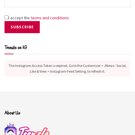
I accept the
terms and conditions
Trenzle on IG
The Instagram Access Token is expired, Go to the Customizer > JNews : Social,
Like & View > Instagram Feed Setting, to refresh it.
About Us