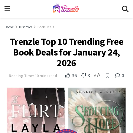
Home
Discover
Book Deals
Trenzle Top 10 Trending Free
Book Deals for January 24,
2026
A
36
3
0
Reading Time: 10 mins read
A