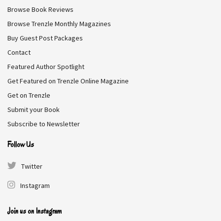
Browse Book Reviews
his wife, her unsurpassed beauty makes it impossible for
her to remain in the vicar’s household—with two
Browse Trenzle Monthly Magazines
daughters of their own about to enter Society, the vicar
Buy Guest Post Packages
and his wife see Grace as nothing but competition.
Contact
Featured Author Spotlight
Genre:
Romance
Get Featured on Trenzle Online Magazine
Get on Trenzle
Free on Amazon
Submit your Book
Subscribe to Newsletter
Follow Us
Broken Romeo
Twitter
Katana Collins
Instagram
I’ve got three hundred bucks left in my bank account, two
Join us on Instagram
jobs, and one final chance to make it as an actress in New