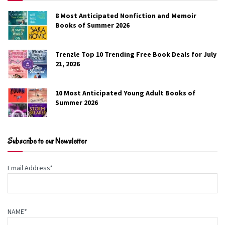
8 Most Anticipated Nonfiction and Memoir
Books of Summer 2026
Seducing Hope
Trenzle Top 10 Trending Free Book Deals for July
Adaline Winters
21, 2026
Natia Waterford, a fierce supernatural warrior, has sworn
10 Most Anticipated Young Adult Books of
off men after her ex-fiancé shattered her heart. But when
Summer 2026
her commander demands she infiltrate the boardroom of
a lethal man they suspect of kidnapping and murdering
fifteen women, she finds Archan Reinheart isn’t just
Subscribe to our Newsletter
another demon. He’s something entirely new and deadly.
Email Address*
Genre:
Romance
Free on Amazon
NAME*