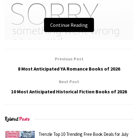
Continue Reading
Previous Post
8 Most Anticipated YA Romance Books of 2026
Next Post
10 Most Anticipated Historical Fiction Books of 2026
Related
Posts
Trenzle Top 10 Trending Free Book Deals for July