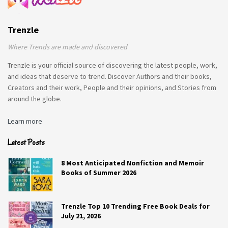
Trenzle
Where Trends are made and discovered
Trenzle is your official source of discovering the latest people, work,
and ideas that deserve to trend. Discover Authors and their books,
Creators and their work, People and their opinions, and Stories from
around the globe.
Learn more
Latest Posts
8 Most Anticipated Nonfiction and Memoir
Books of Summer 2026
Trenzle Top 10 Trending Free Book Deals for
July 21, 2026