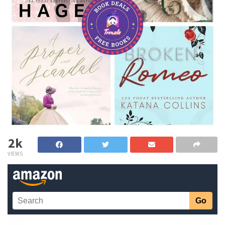
2k
VIEWS