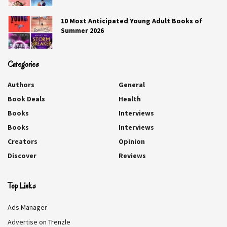
10 Most Anticipated Young Adult Books of
Summer 2026
Categories
Authors
General
Book Deals
Health
Books
Interviews
Books
Interviews
Creators
Opinion
Discover
Reviews
A Proper Scandal
Top Links
Esther Hatch
Ads Manager
Grace Sinclair has been callously cast out of her home.
Advertise on Trenzle
And though taken in as an orphaned child by the vicar and