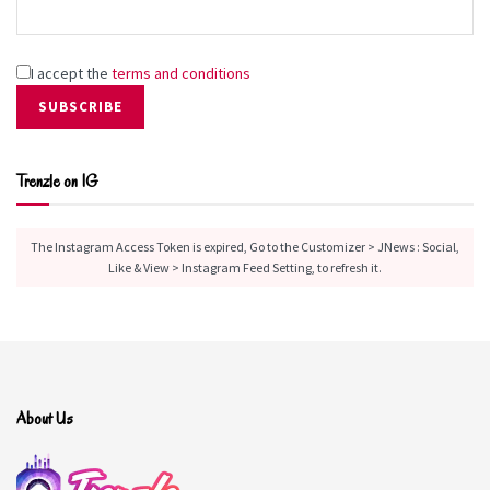
Then she goes on a last-minute trip with her
distant mom to a family vacation house that
Finley didn’t know existed and is now about to
be sold.
I accept the
terms and conditions
Her mom was estranged from her own parents
and siblings since leaving home for college, and
it’s a novelty for Finley to see her aunts and
Trenzle on IG
cousins. There’s also the handful of teens who
work at the Egg, her aunt’s diner, and make up a
found family of their own—including undeniably
The Instagram Access Token is expired, Go to the Customizer > JNews : Social,
handsome guitarist Ben.
Like & View > Instagram Feed Setting, to refresh it.
Release Date:
May 5, 2026
Browse Book On HypeBunch
About Us