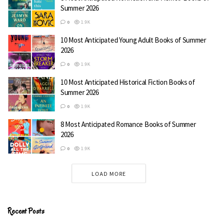
The Night King’s Court
Summer 2026
0
1.9K
10 Most Anticipated Young Adult Books of Summer
2026
0
1.9K
10 Most Anticipated Historical Fiction Books of
Summer 2026
0
1.9K
8 Most Anticipated Romance Books of Summer
2026
0
1.9K
LOAD MORE
Recent Posts