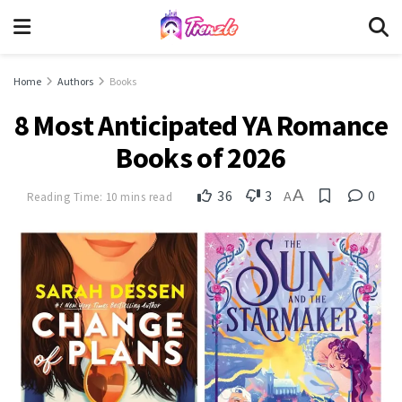
Home
Authors
Books
8 Most Anticipated YA Romance
Books of 2026
A
36
3
0
Reading Time: 10 mins read
A