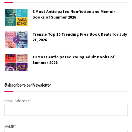
8 Most Anticipated Nonfiction and Memoir
Books of Summer 2026
Trenzle Top 10 Trending Free Book Deals for July
21, 2026
10 Most Anticipated Young Adult Books of
Summer 2026
Change of Plans
Subscribe to our Newsletter
Sarah Dessen
Email Address*
Finley has always felt most comfortable in
someone else’s shadow. Fortunately, she’s got
Colin, her magnetic boyfriend, who sweeps her
NAME*
along for activities, friendships, and future plans.