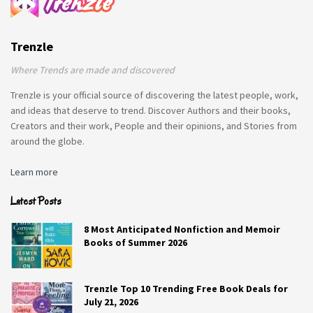
Trenzle
Where Trends are made and discovered
Trenzle is your official source of discovering the latest people, work,
and ideas that deserve to trend. Discover Authors and their books,
Creators and their work, People and their opinions, and Stories from
around the globe.
Learn more
Latest Posts
8 Most Anticipated Nonfiction and Memoir
Books of Summer 2026
Trenzle Top 10 Trending Free Book Deals for
July 21, 2026