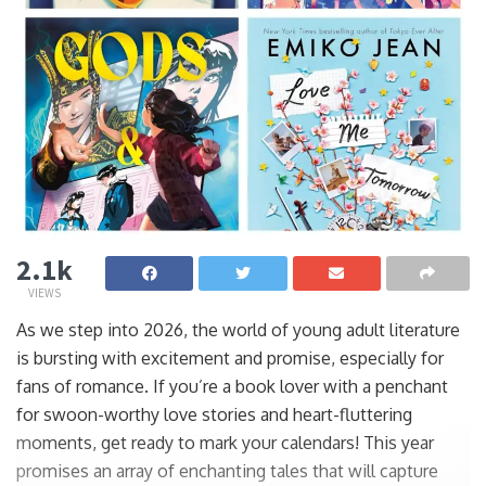
2.1k
VIEWS
As we step into 2026, the world of young adult literature
is bursting with excitement and promise, especially for
fans of romance. If you’re a book lover with a penchant
for swoon-worthy love stories and heart-fluttering
moments, get ready to mark your calendars! This year
promises an array of enchanting tales that will capture