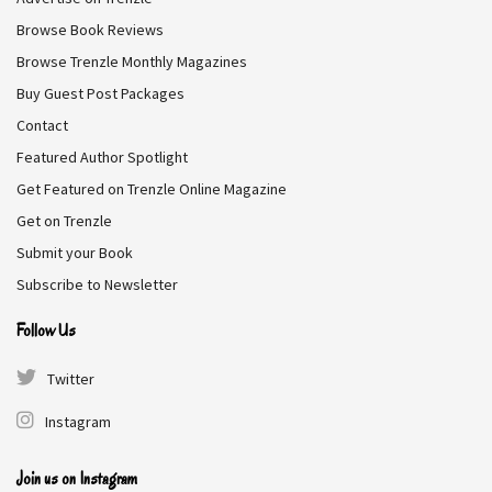
But on the morning of her wedding, a fateful
Browse Book Reviews
encounter in the frostbitten woods changes
everything.
Browse Trenzle Monthly Magazines
Buy Guest Post Packages
Release Date:
February 17, 2026
Contact
Featured Author Spotlight
Browse Book On HypeBunch
Get Featured on Trenzle Online Magazine
Get on Trenzle
Submit your Book
Subscribe to Newsletter
Follow Us
Twitter
Instagram
Join us on Instagram