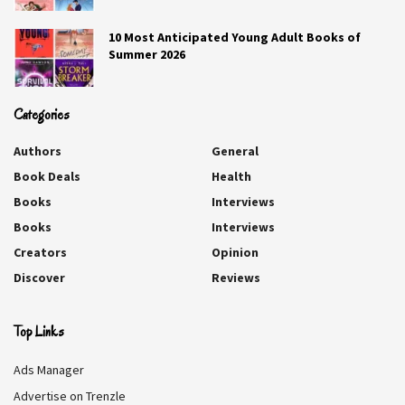
10 Most Anticipated Young Adult Books of
Summer 2026
Categories
Authors
General
Book Deals
Health
Books
Interviews
Books
Interviews
Creators
Opinion
Aurora Sky: Vampire Hunter
Discover
Reviews
Nikki Jefford
Top Links
Aurora Sky wanted out of Alaska and into college.
Ads Manager
Instead, a near-fatal car crash leaves her recruited by a
Advertise on Trenzle
secret government agency—and trained to hunt