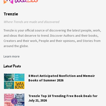
Trenzle
Where Trends are made and discovered
Trenzle is your official source of discovering the latest people, work,
and ideas that deserve to trend. Discover Authors and their books,
Creators and their work, People and their opinions, and Stories from
around the globe.
Learn more
Latest Posts
8 Most Anticipated Nonfiction and Memoir
Books of Summer 2026
Trenzle Top 10 Trending Free Book Deals for
July 21, 2026