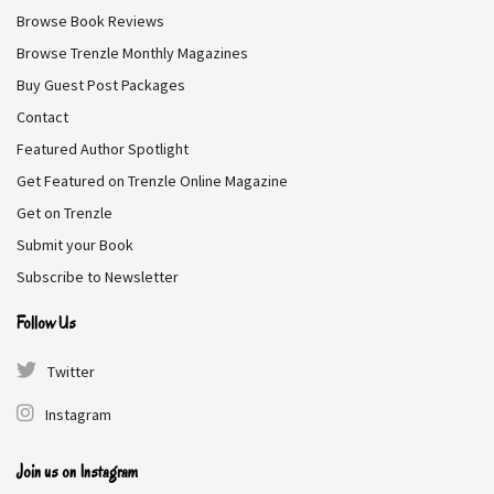
Browse Book Reviews
vampires. Aurora’s rare blood paralyzes them just long
enough for her to strike. Thrown into Alaska’s dark
Browse Trenzle Monthly Magazines
underworld, Aurora becomes both weapon and bait.
Buy Guest Post Packages
Contact
Genre:
Fantasy
Featured Author Spotlight
Get Featured on Trenzle Online Magazine
Free on Amazon
Get on Trenzle
Submit your Book
Subscribe to Newsletter
DownShift
Follow Us
Twitter
Winter Travers
Instagram
The street racer meets the shy librarian. Luke grew up on
the wrong side of the tracks, but that never stopped him
Join us on Instagram
from making his dreams a reality. When Violet stumbles