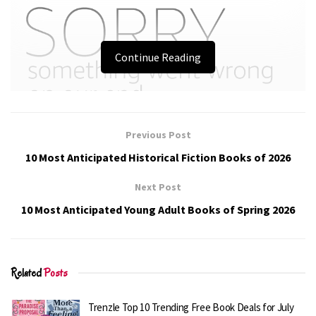
Continue Reading
Previous Post
10 Most Anticipated Historical Fiction Books of 2026
Next Post
10 Most Anticipated Young Adult Books of Spring 2026
Related
Posts
Trenzle Top 10 Trending Free Book Deals for July