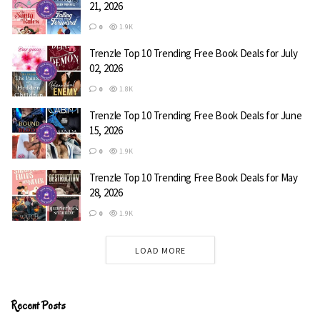
21, 2026
Wolf
0
1.9K
Trenzle Top 10 Trending Free Book Deals for July
Rebecca Zanetti
02, 2026
0
1.8K
When Mia Stone is asked to consult on a case in the
Trenzle Top 10 Trending Free Book Deals for June
middle of nowhere, she leaps at the chance to escape the
15, 2026
disaster that has become her FBI career, while ignoring
0
1.9K
the threat still pursuing her. Her instincts tell her that the
small mining town of Lost Lake is out of the norm, and
Trenzle Top 10 Trending Free Book Deals for May
that’s before she meets the strongest suspect.
28, 2026
0
1.9K
Genre:
Romance
LOAD MORE
Free on Amazon
Recent Posts