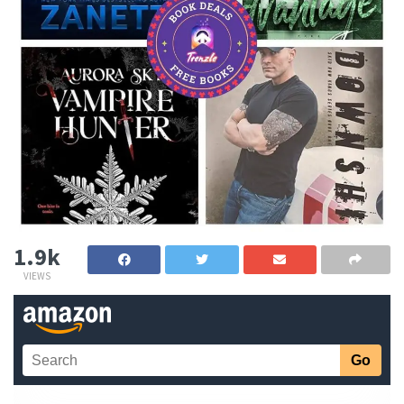
1.9k
VIEWS