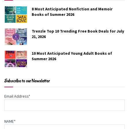
8 Most Anticipated Nonfiction and Memoir
Home Field Advantage
Books of Summer 2026
Jenn McMahon
Trenzle Top 10 Trending Free Book Deals for July
21, 2026
When Dallas Westbrook is forced to the dugout after an
injury ends his professional baseball career, he’s offered
10 Most Anticipated Young Adult Books of
the position of head coach for the team that built him.
Summer 2026
But he’s barely able to find his footing before a brutal
season puts him on temporary leave. Dallas is known for
impulsive decisions.
Subscribe to our Newsletter
Genre:
Romance
Email Address*
Free on Amazon
NAME*