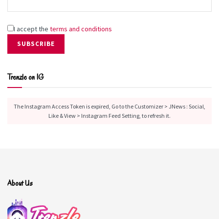
I accept the
terms and conditions
Trenzle on IG
The Instagram Access Token is expired, Go to the Customizer > JNews : Social,
Like & View > Instagram Feed Setting, to refresh it.
About Us