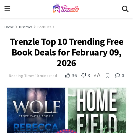
Home
Discover
Book Deals
Trenzle Top 10 Trending Free
Book Deals for February 09,
2026
A
36
3
0
Reading Time: 10 mins read
A