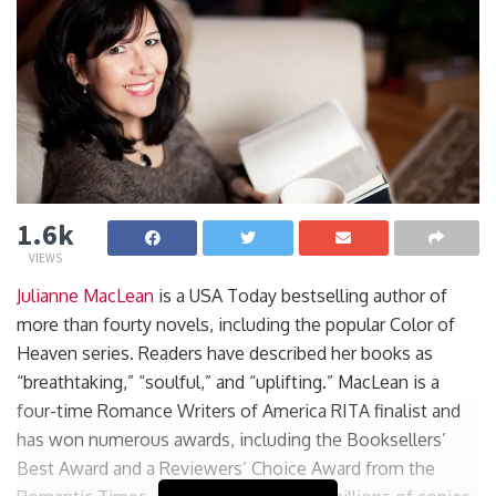
1.6k
VIEWS
Julianne MacLean
is a USA Today bestselling author of
more than fourty novels, including the popular Color of
Heaven series. Readers have described her books as
“breathtaking,” “soulful,” and “uplifting.” MacLean is a
four-time Romance Writers of America RITA finalist and
has won numerous awards, including the Booksellers’
Best Award and a Reviewers’ Choice Award from the