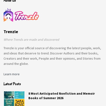
About Us
Trenzle
Q1. If you could be transformed into
Where Trends are made and discovered
one mythological creature, which
Trenzle is your official source of discovering the latest people, work,
one would you choose?
and ideas that deserve to trend. Discover Authors and their books,
Creators and their work, People and their opinions, and Stories from
Fairy.
around the globe.
Q2. What time do you usually go to
Learn more
bed at night?
Latest Posts
Midnight.
8 Most Anticipated Nonfiction and Memoir
Q3. What are the least-likely three
Books of Summer 2026
words someone would use to