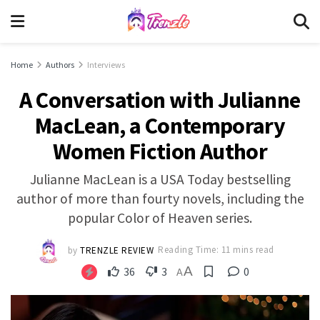
Home
Authors
Interviews
A Conversation with Julianne
MacLean, a Contemporary
Women Fiction Author
Julianne MacLean is a USA Today bestselling
author of more than fourty novels, including the
popular Color of Heaven series.
by
TRENZLE REVIEW
Reading Time: 11 mins read
A
36
3
0
A