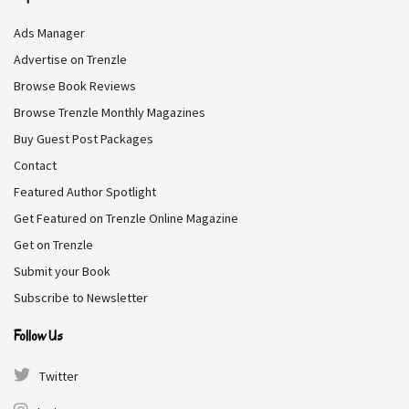
Q7. What object do you misplace or
Ads Manager
lose the most?
Advertise on Trenzle
Browse Book Reviews
Whatever object my husband touches.
Browse Trenzle Monthly Magazines
Buy Guest Post Packages
RELATED STORIES
Contact
Featured Author Spotlight
A Conversation with Rea Frey, a Bestselling
Get Featured on Trenzle Online Magazine
Author
Get on Trenzle
2.2K
Submit your Book
A Conversation with Kerry Chaput, a Historical
Fiction Author
Subscribe to Newsletter
2.4K
Follow Us
A Conversation with Corey Seemiller, an Award-
Winning Professor and Author
Twitter
2.2K