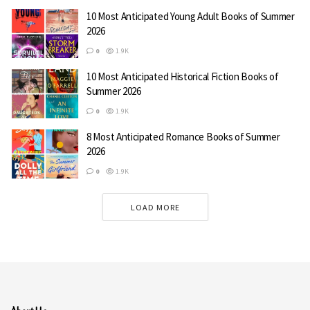
10 Most Anticipated Young Adult Books of Summer
2026
0
1.9K
10 Most Anticipated Historical Fiction Books of
Summer 2026
0
1.9K
8 Most Anticipated Romance Books of Summer
2026
0
1.9K
LOAD MORE