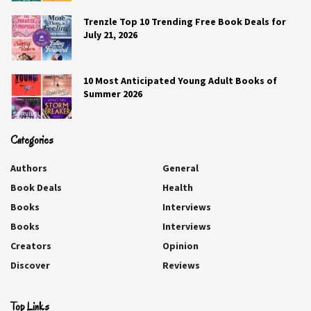
describe you?
Trenzle Top 10 Trending Free Book Deals for
July 21, 2026
She loves watersports.
Q4. Where did you go on your last
10 Most Anticipated Young Adult Books of
Summer 2026
vacation?
New York City to see Billy Joel.
Categories
Q5. Would you rather find your
Authors
General
dream job or win the lottery? You
Book Deals
Health
can’t do both.
Books
Interviews
Keep the dream job.
Books
Interviews
Creators
Opinion
Q6. What is one thing you regret
Discover
Reviews
spending money on?
Every pair of stiletto heels I’ve ever bought.
Top Links