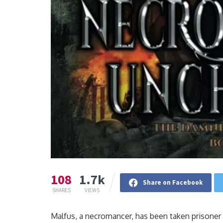
108
1.7k
Share on Facebook
SHARES
VIEWS
Malfus, a necromancer, has been taken prisoner 