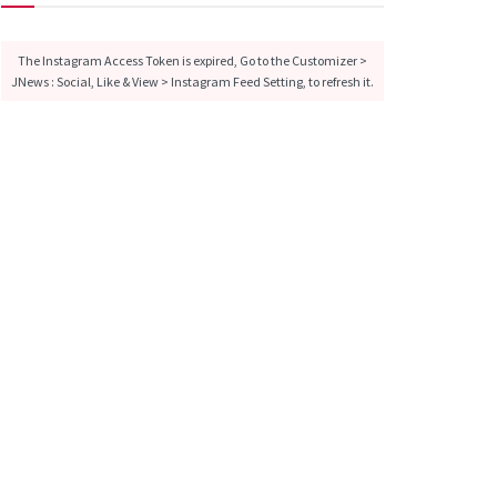
The Instagram Access Token is expired, Go to the Customizer >
JNews : Social, Like & View > Instagram Feed Setting, to refresh it.