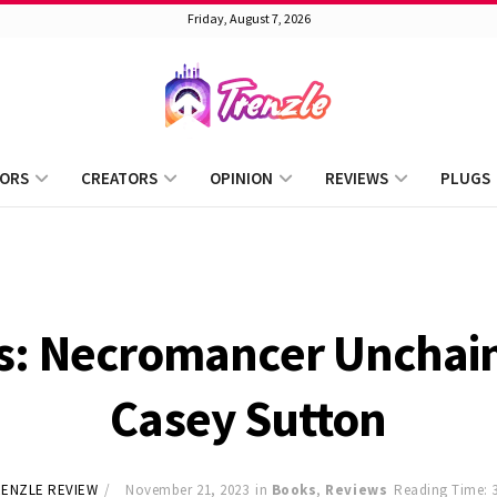
Friday, August 7, 2026
ORS
CREATORS
OPINION
REVIEWS
PLUGS
s: Necromancer Unchai
Casey Sutton
ENZLE REVIEW
November 21, 2023
in
Books
,
Reviews
Reading Time: 