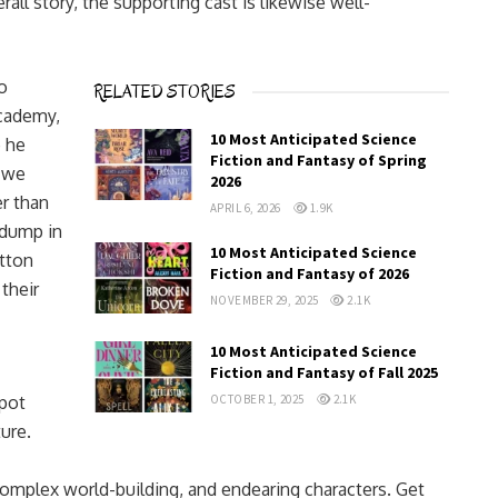
all story, the supporting cast is likewise well-
o
RELATED STORIES
academy,
10 Most Anticipated Science
e he
Fiction and Fantasy of Spring
s we
2026
er than
APRIL 6, 2026
1.9K
dump in
10 Most Anticipated Science
utton
Fiction and Fantasy of 2026
 their
NOVEMBER 29, 2025
2.1K
10 Most Anticipated Science
Fiction and Fantasy of Fall 2025
pot
OCTOBER 1, 2025
2.1K
ure.
complex world-building, and endearing characters. Get