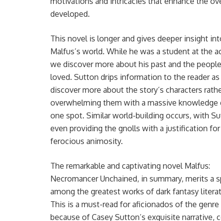
motivations and intricacies that enhance the over
developed.
This novel is longer and gives deeper insight int
Malfus’s world. While he was a student at the 
we discover more about his past and the peopl
loved. Sutton drips information to the reader a
discover more about the story’s characters rath
overwhelming them with a massive knowledge 
one spot. Similar world-building occurs, with S
even providing the gnolls with a justification for
ferocious animosity.
The remarkable and captivating novel Malfus:
Necromancer Unchained, in summary, merits a s
among the greatest works of dark fantasy literat
This is a must-read for aficionados of the genre
because of Casey Sutton’s exquisite narrative, 