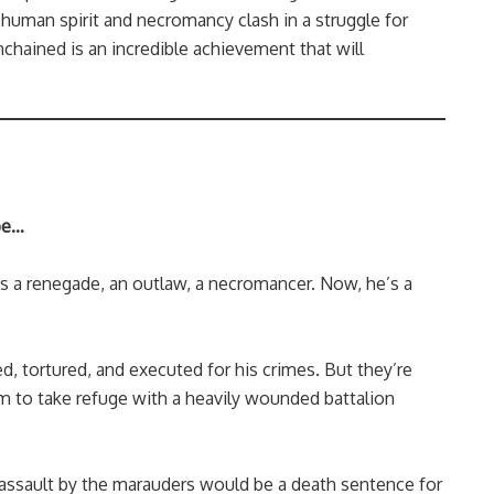
human spirit and necromancy clash in a struggle for
chained is an incredible achievement that will
 be…
s a renegade, an outlaw, a necromancer. Now, he’s a
d, tortured, and executed for his crimes. But they’re
 to take refuge with a heavily wounded battalion
 assault by the marauders would be a death sentence for