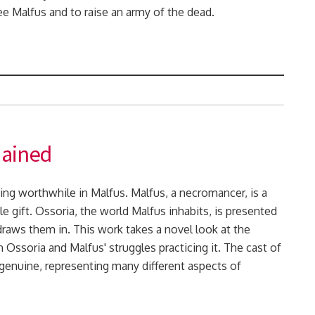
ree Malfus and to raise an army of the dead.
hained
ng worthwhile in Malfus. Malfus, a necromancer, is a
ble gift. Ossoria, the world Malfus inhabits, is presented
draws them in. This work takes a novel look at the
Ossoria and Malfus' struggles practicing it. The cast of
 genuine, representing many different aspects of