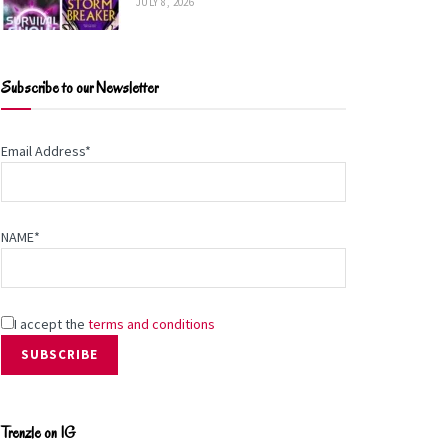
JULY 8, 2026
Subscribe to our Newsletter
Email Address*
NAME*
I accept the
terms and conditions
Trenzle on IG