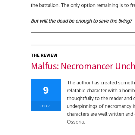
the battalion. The only option remaining is to f
But will the dead be enough to save the living?
THE REVIEW
Malfus: Necromancer Unc
The author has created somethi
9
relatable character with a horri
thoughtfully to the reader and 
underpinnings of necromancy in 
SCORE
characters are well written and
Ossoria.