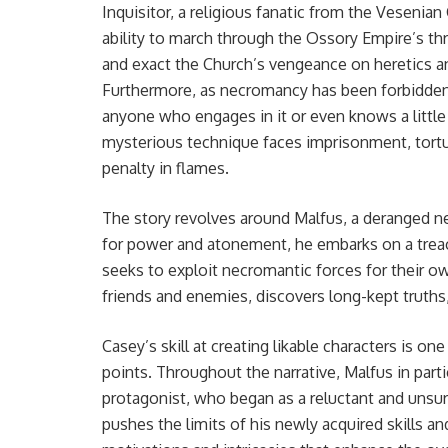
Inquisitor, a religious fanatic from the Vesenian
ability to march through the Ossory Empire’s t
and exact the Church’s vengeance on heretics a
Furthermore, as necromancy has been forbidden
anyone who engages in it or even knows a little
mysterious technique faces imprisonment, tortu
penalty in flames.
The story revolves around Malfus, a deranged ne
for power and atonement, he embarks on a treach
seeks to exploit necromantic forces for their 
friends and enemies, discovers long-kept truths, 
Casey’s skill at creating likable characters is one
points. Throughout the narrative, Malfus in part
protagonist, who began as a reluctant and unsu
pushes the limits of his newly acquired skills a