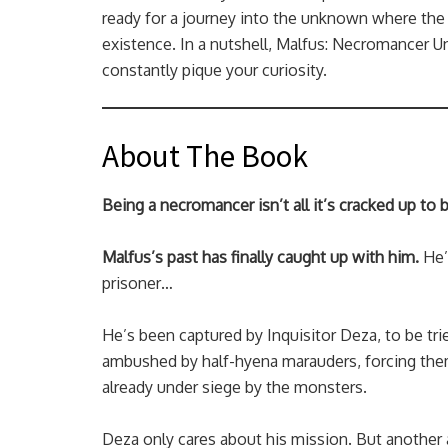
ready for a journey into the unknown where the 
existence. In a nutshell, Malfus: Necromancer Un
constantly pique your curiosity.
About The Book
Being a necromancer isn’t all it’s cracked up to
Malfus’s past has finally caught up with him.
He’
prisoner…
He’s been captured by Inquisitor Deza, to be trie
ambushed by half-hyena marauders, forcing them
already under siege by the monsters.
Deza only cares about his mission. But another