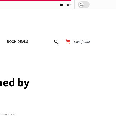
Login
BOOK DEALS
Cart /
0.00
ned by
3 mins read