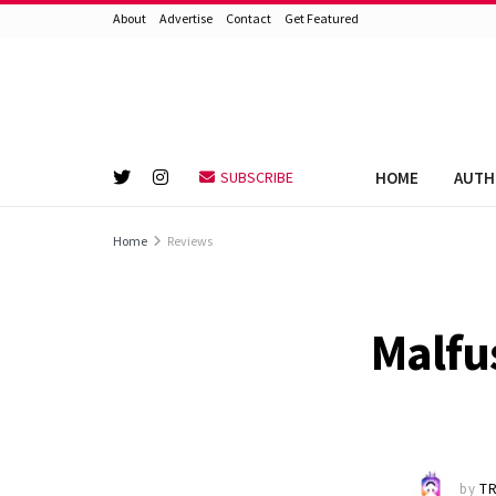
About
Advertise
Contact
Get Featured
HOME
AUTH
SUBSCRIBE
Home
Reviews
Malfu
by
TR