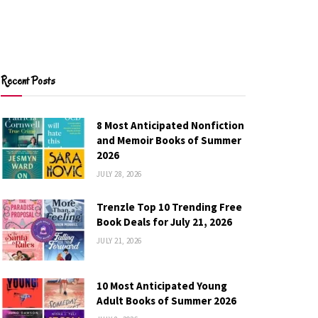
Recent Posts
8 Most Anticipated Nonfiction
and Memoir Books of Summer
2026
JULY 28, 2026
Trenzle Top 10 Trending Free
Book Deals for July 21, 2026
JULY 21, 2026
10 Most Anticipated Young
Adult Books of Summer 2026