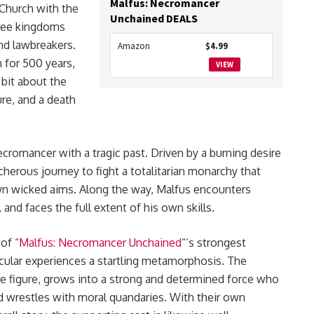
Malfus: Necromancer
 Church with the
Unchained DEALS
hree kingdoms
nd lawbreakers.
Amazon
$4.99
 for 500 years,
VIEW
 bit about the
re, and a death
cromancer with a tragic past. Driven by a burning desire
erous journey to fight a totalitarian monarchy that
own wicked aims. Along the way, Malfus encounters
and faces the full extent of his own skills.
 of “
Malfus: Necromancer Unchained
“‘s strongest
icular experiences a startling metamorphosis. The
re figure, grows into a strong and determined force who
nd wrestles with moral quandaries. With their own