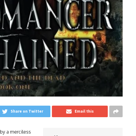
Share on Twitter
Email this
by a merciless