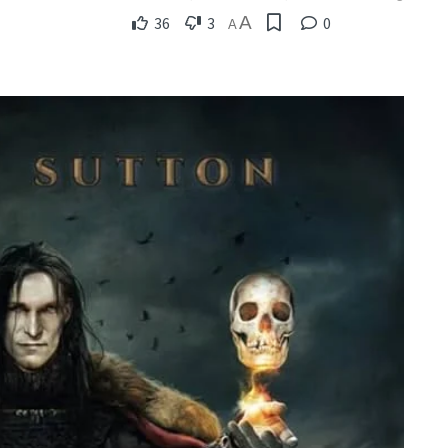
A
36
3
0
A