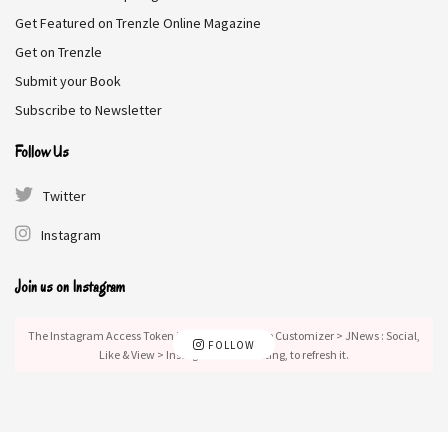
Get Featured on Trenzle Online Magazine
Get on Trenzle
Submit your Book
Subscribe to Newsletter
Follow Us
Twitter
Instagram
Join us on Instagram
The Instagram Access Token is expired, Go to the Customizer > JNews : Social,
FOLLOW
Like & View > Instagram Feed Setting, to refresh it.