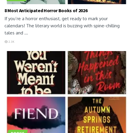
8 Most Anticipated Horror Books of 2026
If you’re a horror enthusiast, get ready to mark your
calendars! The literary world is buzzing with spine-chilling
tales and ...
2.3K