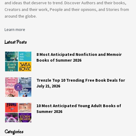
and ideas that deserve to trend. Discover Authors and their books,
Creators and their work, People and their opinions, and Stories from
around the globe.
Learn more
Latest Posts
8 Most Anticipated Nonfiction and Memoir
Books of Summer 2026
Trenzle Top 10 Trending Free Book Deals for
July 21, 2026
10 Most Anticipated Young Adult Books of
Summer 2026
Categories