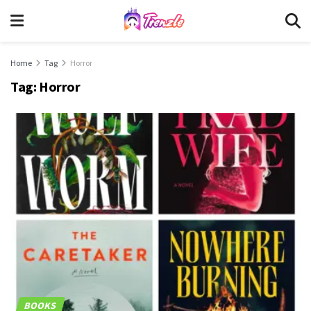
Home
Tag
Horror
Tag:
Horror
BOOKS