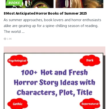
BOOKS
8 Most Anticipated Horror Books of Summer 2025
As summer approaches, book lovers and horror enthusiasts
alike are gearing up for a spine-chilling season of reading.
The world ...
1.9K