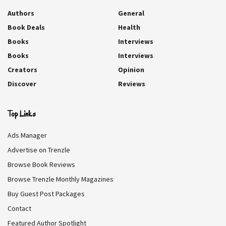
Authors
General
Book Deals
Health
Books
Interviews
Books
Interviews
Creators
Opinion
Discover
Reviews
Top Links
Ads Manager
Advertise on Trenzle
Browse Book Reviews
Browse Trenzle Monthly Magazines
Buy Guest Post Packages
Contact
Featured Author Spotlight