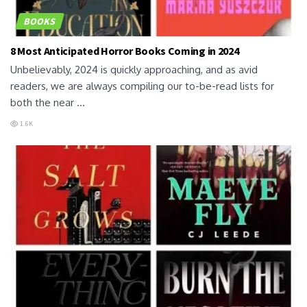
BOOKS
8 Most Anticipated Horror Books Coming in 2024
Unbelievably, 2024 is quickly approaching, and as avid
readers, we are always compiling our to-be-read lists for
both the near ...
1.6K