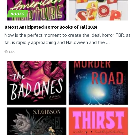
BOOKS
8 Most Anticipated Horror Books of Fall 2024
Now is the perfect moment to create the ideal horror TBR, as
fall is rapidly approaching and Halloween and the ...
1.5K