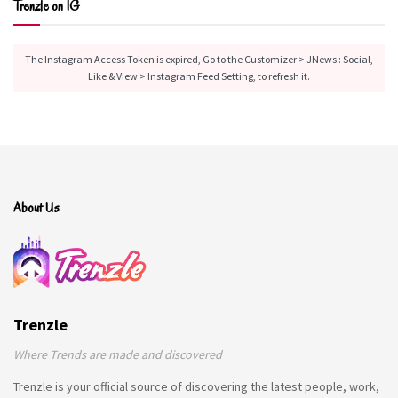
Trenzle on IG
The Instagram Access Token is expired, Go to the Customizer > JNews : Social,
Like & View > Instagram Feed Setting, to refresh it.
About Us
Trenzle
Where Trends are made and discovered
Trenzle is your official source of discovering the latest people, work,