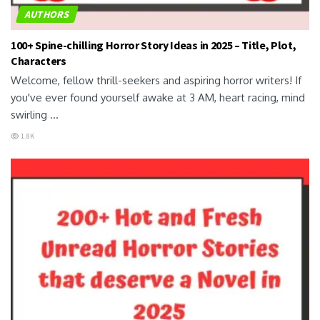
AUTHORS
100+ Spine-chilling Horror Story Ideas in 2025 – Title, Plot,
Characters
Welcome, fellow thrill-seekers and aspiring horror writers! If
you've ever found yourself awake at 3 AM, heart racing, mind
swirling ...
1.8K