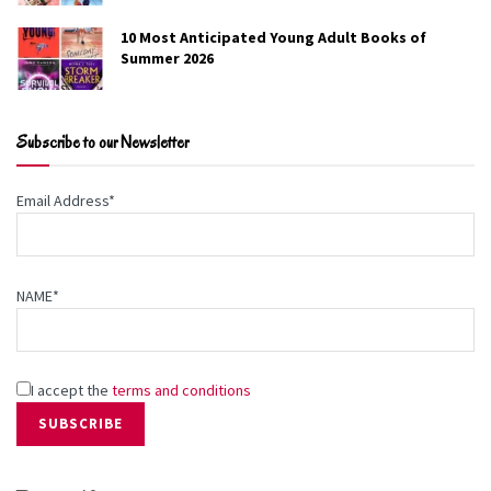
10 Most Anticipated Young Adult Books of
Summer 2026
Subscribe to our Newsletter
Email Address*
NAME*
I accept the
terms and conditions