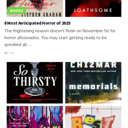
BOOKS
8 Most Anticipated Horror of 2025
The frightening season doesn't finish on November 1st for
horror aficionados. You may start getting ready to be
spooked all ...
1.7K