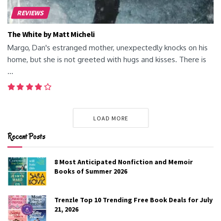
REVIEWS
The White by Matt Micheli
Margo, Dan's estranged mother, unexpectedly knocks on his
home, but she is not greeted with hugs and kisses. There is
...
LOAD MORE
Recent Posts
8 Most Anticipated Nonfiction and Memoir
Books of Summer 2026
Trenzle Top 10 Trending Free Book Deals for July
21, 2026