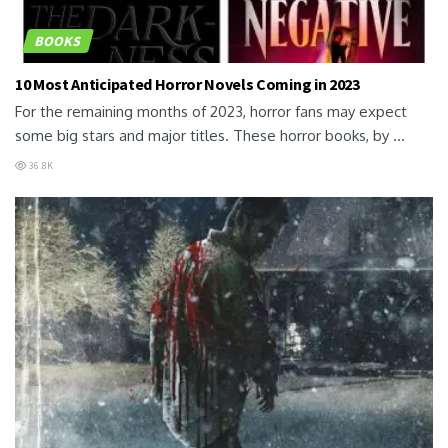
BOOKS
10 Most Anticipated Horror Novels Coming in 2023
For the remaining months of 2023, horror fans may expect
some big stars and major titles. These horror books, by ...
36.8K