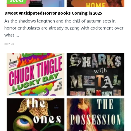
BOOKS
8 Most Anticipated Horror Books Coming in 2025
As the shadows lengthen and the chill of autumn sets in,
horror enthusiasts are already buzzing with excitement over
what ...
2.2K