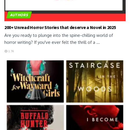
AUTHORS
200+ Unread Horror Stories that deserve a Novel in 2025
Are you ready to plunge into the spine-chilling world of
horror writing? If you've ever felt the thrill of a ...
1.7K