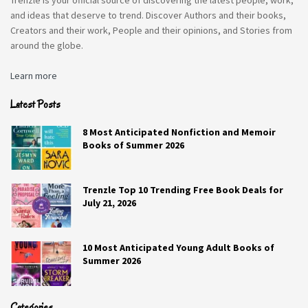
the Brisbane SpeechMakers Australia
and ideas that deserve to trend. Discover Authors and their books,
Conference, which incorporates the
SCORE
Creators and their work, People and their opinions, and Stories from
National SpeechMakers Public Speaking
around the globe.
Championship, Keith McDonald is an
Learn more
enthusiastic attendee (without wife
Linda, who can’t think of anything more
Latest Posts
boring). Former president (six times) of
Glen Iris club, and 36-year veteran, Keith
8 Most Anticipated Nonfiction and Memoir
Books of Summer 2026
is disturbed by the direction club taking,
the excessive focus on finance, to the
detriment of self-improvement.
Trenzle Top 10 Trending Free Book Deals for
July 21, 2026
PROS
CONS
10 Most Anticipated Young Adult Books of
Summer 2026
Unpredictable And
Not Very Developed.
Fast-Paced.
Crappy Read.
Categories