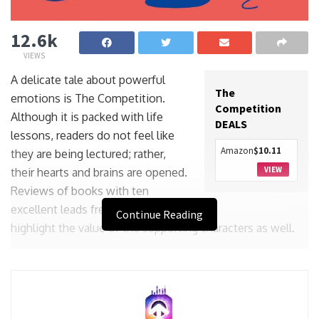
12.6k
VIEWS
A delicate tale about powerful
The
emotions is The Competition.
Competition
Although it is packed with life
DEALS
lessons, readers do not feel like
Amazon
$10.11
they are being lectured; rather,
VIEW
their hearts and brains are opened.
Reviews of books with ten
excellent leads frequently
Continue Reading
highlight the value of the supporting characters as well.
But in Katherine Collette’s novel, the cast really takes
centre stage. While the characters in her hilarious debut
The Helpline were clearly defined, she has chosen a more