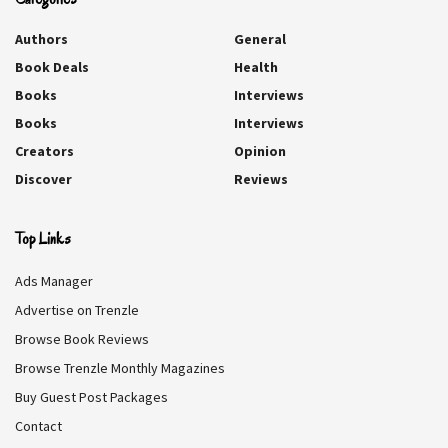
A Compelling
Very Disappointing.
Intricate Plot.
Authors
General
Lazy Plot.
Book Deals
Health
Relatable And Fun.
Books
Interviews
Quirky And Original.
Books
Interviews
Creators
Opinion
Discover
Reviews
REVIEW BREAKDOWN
Top Links
CHARACTERS
10
Ads Manager
STORY
10
Advertise on Trenzle
Browse Book Reviews
WRITING
10
Browse Trenzle Monthly Magazines
WORTH A READ
10
Buy Guest Post Packages
Contact