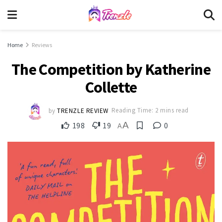
Home
Reviews
The Competition by Katherine
Collette
by
TRENZLE REVIEW
Reading Time: 2 mins read
A
198
19
0
A