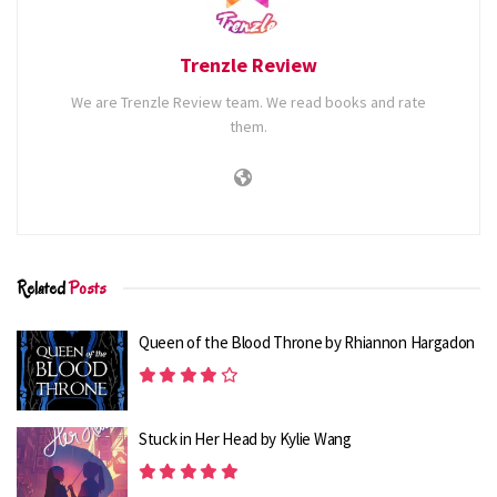
subtle and nuanced approach to character development
arcs in this second standalone novel.
Trenzle Review
In The Competition, Frances, Keith, Neil, and Judy all bear
We are Trenzle Review team. We read books and rate
the weight of the opinions of friends, family, coworkers,
them.
and perhaps even the reading public at first. However,
Collette leads both the viewer and her diverse cast of
characters along a path of self-awareness, revealing that
we all make superficial and frequently inaccurate
judgments about other people.
Related
Posts
RELATED STORIES
Queen of the Blood Throne by Rhiannon Hargadon
8 Most Anticipated Contemporary Books of
Spring 2025
1.8K
Stuck in Her Head by Kylie Wang
8 Best Trending Fiction Books of 2023
1.5K