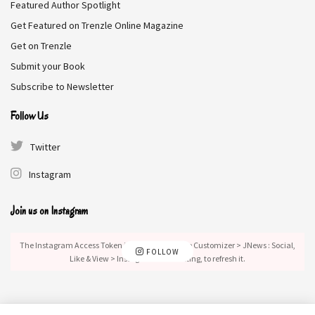
Featured Author Spotlight
The Competition DEALS
Get Featured on Trenzle Online Magazine
Get on Trenzle
We collect information from many stores for best price available
Submit your Book
$10
BEST PRICE
Subscribe to Newsletter
Follow Us
Amazon
$10.11
BUY NOW
Twitter
Tags:
Contemporary Fiction
Literary Fiction
Instagram
Join us on Instagram
The Instagram Access Token is expired, Go to the Customizer > JNews : Social,
FOLLOW
Like & View > Instagram Feed Setting, to refresh it.