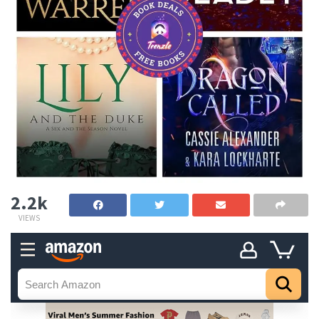
2.2k
VIEWS