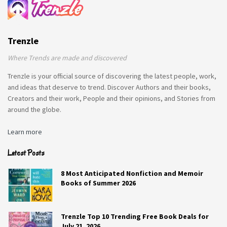
Trenzle
Where Trends are made and discovered
Trenzle is your official source of discovering the latest people, work,
and ideas that deserve to trend. Discover Authors and their books,
Creators and their work, People and their opinions, and Stories from
around the globe.
Learn more
Latest Posts
8 Most Anticipated Nonfiction and Memoir
Books of Summer 2026
Trenzle Top 10 Trending Free Book Deals for
July 21, 2026