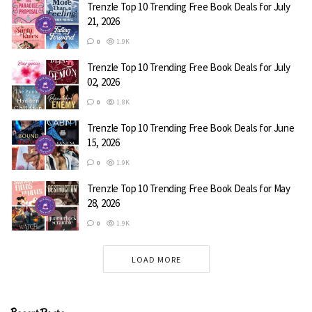
Trenzle Top 10 Trending Free Book Deals for July
21, 2026
Red Flags
0
1.9K
Skye Warren
Trenzle Top 10 Trending Free Book Deals for July
02, 2026
I know better than to trust him, but I’m desperate for a
0
1.8K
way out of my small town. He offers me a job as the
Trenzle Top 10 Trending Free Book Deals for June
fortune teller. What does Logan know that he isn’t telling
15, 2026
me? He seems to want to protect me…from the
0
1.9K
performers. From himself. I fall for his possession. I’m
afraid of his obsession. There are secrets even the crystal
Trenzle Top 10 Trending Free Book Deals for May
28, 2026
ball.
0
1.9K
Genre:
Romance
LOAD MORE
Free on Amazon