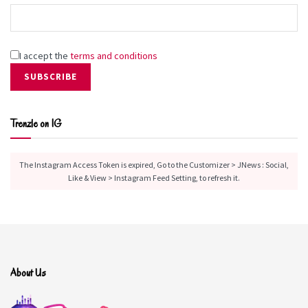
I accept the
terms and conditions
Trenzle on IG
The Instagram Access Token is expired, Go to the Customizer > JNews : Social,
Like & View > Instagram Feed Setting, to refresh it.
About Us