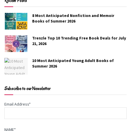
Recent Posts
8 Most Anticipated Nonfiction and Memoir
Cold & Deadly
Books of Summer 2026
Toni Anderson
Trenzle Top 10 Trending Free Book Deals for July
21, 2026
FBI agent Dominic Sheridan doesn’t believe his mentor
took his own life—especially not when a sniper opens
10 Most Anticipated Young Adult Books of
fire at the funeral. Ava Kanas, a sharp-tongued rookie
Summer 2026
agent with secrets of her own, shares his suspicions.
She’s also the only one willing to chase the truth, even if
it means breaking the rules—and getting under.
Subscribe to our Newsletter
Genre:
Romance
Email Address*
Free on Amazon
NAME*