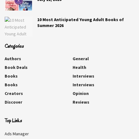
10 Most Anticipated Young Adult Books of
Summer 2026
Categories
Authors
General
Book Deals
Health
Books
Interviews
Books
Interviews
Creators
Opinion
Lily and the Duke
Discover
Reviews
Helen Hardt
Top Links
Lady Lily Jameson has no interest in England’s most
Ads Manager
eligible duke…not for marriage, at least. She wants only