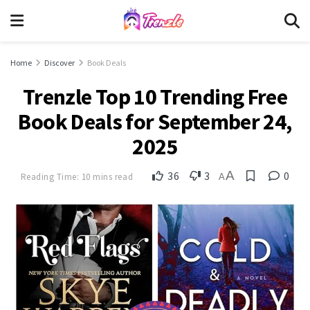
Home
Discover
Book Deals
Trenzle Top 10 Trending Free
Book Deals for September 24,
2025
A
36
3
0
Reading Time: 10 mins read
A