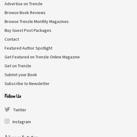
Advertise on Trenzle
one thing from the rakish Daniel Farnsworth—a glimpse
Browse Book Reviews
of his infamous private art collection. But when she’s
Browse Trenzle Monthly Magazines
caught sneaking through his estate, it’s not just the
paintings that leave her breathless. Daniel never wanted
Buy Guest Post Packages
to be a duke.
Contact
Featured Author Spotlight
Genre:
Romance
Get Featured on Trenzle Online Magazine
Get on Trenzle
Free on Amazon
Submit your Book
Subscribe to Newsletter
Follow Us
Dragon Called
Twitter
Cassie Alexander, Kara Lockharte
Instagram
Desperate for money after her deadbeat brother left her