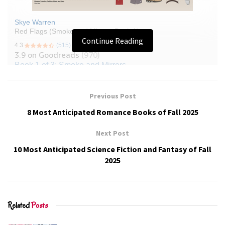
Continue Reading
Previous Post
8 Most Anticipated Romance Books of Fall 2025
Next Post
10 Most Anticipated Science Fiction and Fantasy of Fall
2025
Related
Posts