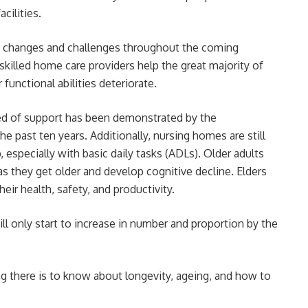
cilities.
s changes and challenges throughout the coming
killed home care providers help the great majority of
functional abilities deteriorate.
eed of support has been demonstrated by the
he past ten years. Additionally, nursing homes are still
 especially with basic daily tasks (ADLs). Older adults
s they get older and develop cognitive decline. Elders
eir health, safety, and productivity.
ll only start to increase in number and proportion by the
ng there is to know about longevity, ageing, and how to