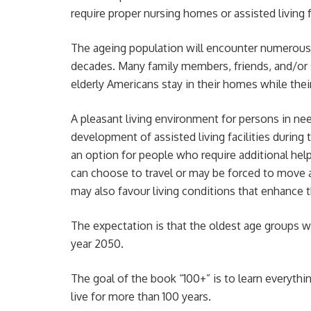
require proper nursing homes or assisted living fa
The ageing population will encounter numerou
decades. Many family members, friends, and/or s
elderly Americans stay in their homes while their 
A pleasant living environment for persons in n
development of assisted living facilities during t
an option for people who require additional help,
can choose to travel or may be forced to move a
may also favour living conditions that enhance th
The expectation is that the oldest age groups wi
year 2050.
The goal of the book “100+” is to learn everythi
live for more than 100 years.