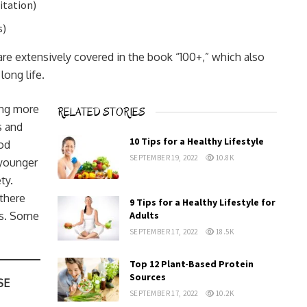
itation)
s)
are extensively covered in the book “100+,” which also
long life.
ing more
RELATED STORIES
s and
10 Tips for a Healthy Lifestyle
od
SEPTEMBER 19, 2022
10.8K
 younger
ty.
 there
9 Tips for a Healthy Lifestyle for
es. Some
Adults
SEPTEMBER 17, 2022
18.5K
Top 12 Plant-Based Protein
Sources
SE
SEPTEMBER 17, 2022
10.2K