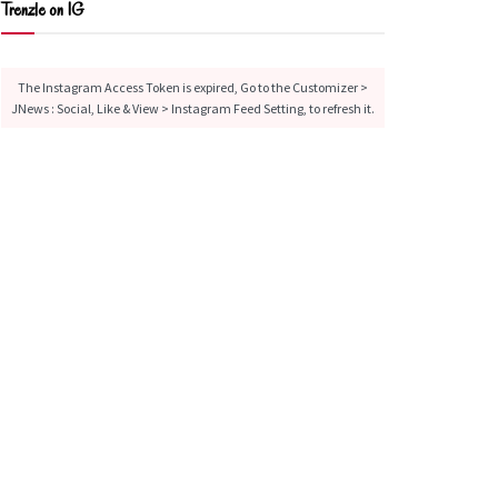
Trenzle on IG
The Instagram Access Token is expired, Go to the Customizer >
JNews : Social, Like & View > Instagram Feed Setting, to refresh it.