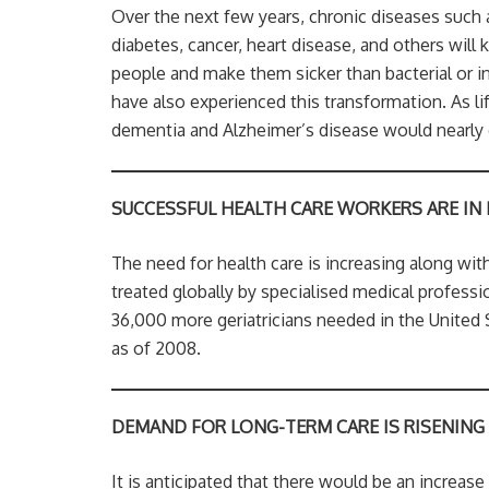
Over the next few years, chronic diseases such 
diabetes, cancer, heart disease, and others will k
people and make them sicker than bacterial or 
have also experienced this transformation. As lif
dementia and Alzheimer’s disease would nearly 
SUCCESSFUL HEALTH CARE WORKERS ARE IN
The need for health care is increasing along wit
treated globally by specialised medical profession
36,000 more geriatricians needed in the United 
as of 2008.
DEMAND FOR LONG-TERM CARE IS RISENING
It is anticipated that there would be an increas