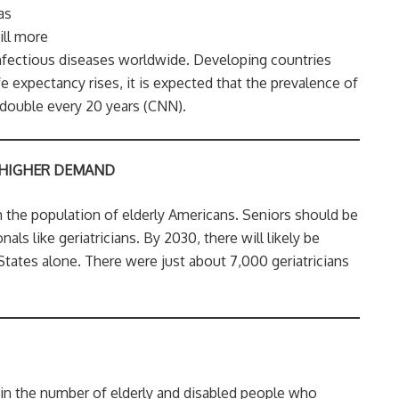
as
ill more
infectious diseases worldwide. Developing countries
e expectancy rises, it is expected that the prevalence of
double every 20 years (CNN).
 HIGHER DEMAND
h the population of elderly Americans. Seniors should be
als like geriatricians. By 2030, there will likely be
States alone. There were just about 7,000 geriatricians
e in the number of elderly and disabled people who