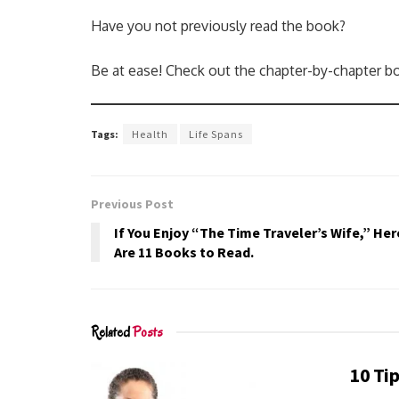
Have you not previously read the book?
Be at ease! Check out the chapter-by-chapter bo
Tags:
Health
Life Spans
Previous Post
If You Enjoy “The Time Traveler’s Wife,” Her
Are 11 Books to Read.
Related
Posts
10 Tip