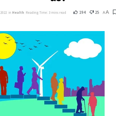
A
194
25
 2022
in
Health
Reading Time: 3 mins read
A