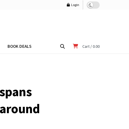
Login
BOOK DEALS
Cart /
0.00
 spans
d around