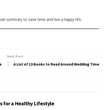
ok summary to save time and live a happy life.
Next Post
e
A List of 13 Books to Read Around Wedding Time
s for a Healthy Lifestyle