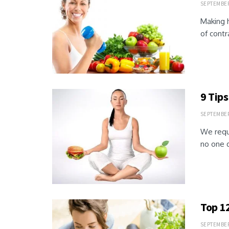
SEPTEMBER 
Making h
of contr
9 Tips
SEPTEMBER 
We requi
no one d
Top 1
SEPTEMBER 