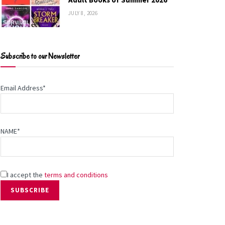
JULY 8, 2026
Subscribe to our Newsletter
Email Address*
NAME*
I accept the
terms and conditions