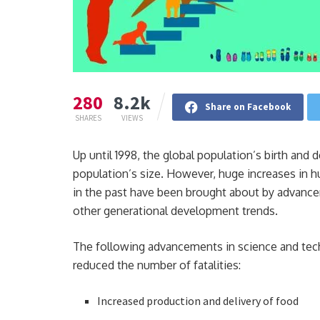
280
8.2k
Share on Facebook
SHARES
VIEWS
Up until 1998, the global population’s birth and
population’s size. However, huge increases in 
in the past have been brought about by advancem
other generational development trends.
The following advancements in science and techn
reduced the number of fatalities:
Increased production and delivery of food