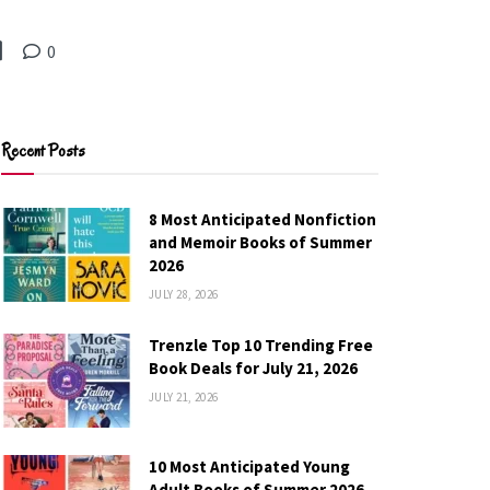
0
Recent Posts
8 Most Anticipated Nonfiction
and Memoir Books of Summer
2026
JULY 28, 2026
Trenzle Top 10 Trending Free
Book Deals for July 21, 2026
JULY 21, 2026
10 Most Anticipated Young
Adult Books of Summer 2026