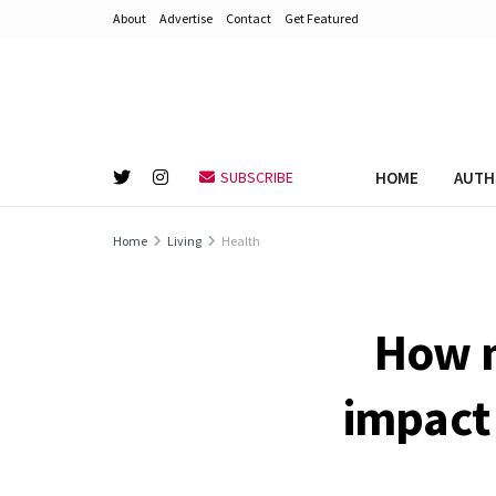
About
Advertise
Contact
Get Featured
HOME
AUTH
SUBSCRIBE
Home
Living
Health
How m
impact 