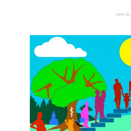
June 22,