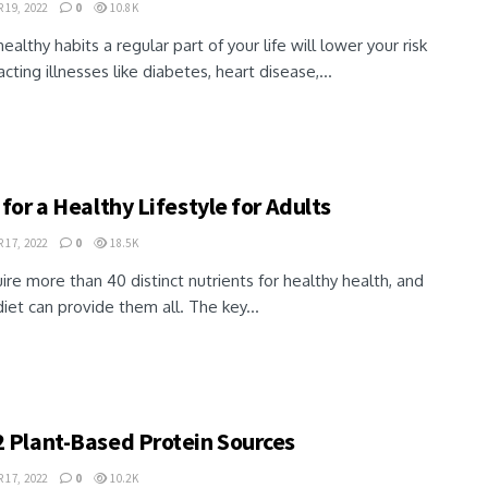
19, 2022
0
10.8K
ealthy habits a regular part of your life will lower your risk
acting illnesses like diabetes, heart disease,...
 for a Healthy Lifestyle for Adults
17, 2022
0
18.5K
re more than 40 distinct nutrients for healthy health, and
iet can provide them all. The key...
2 Plant-Based Protein Sources
17, 2022
0
10.2K