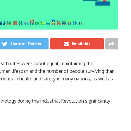
Share on Twitter
Email this
 death rates were about equal, maintaining the
human lifespan and the number of people surviving than
ents in health and safety in many nations, as well as
ology during the Industrial Revolution significantly