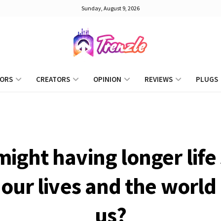
Sunday, August 9, 2026
ORS
CREATORS
OPINION
REVIEWS
PLUGS
ight having longer life
our lives and the worl
us?