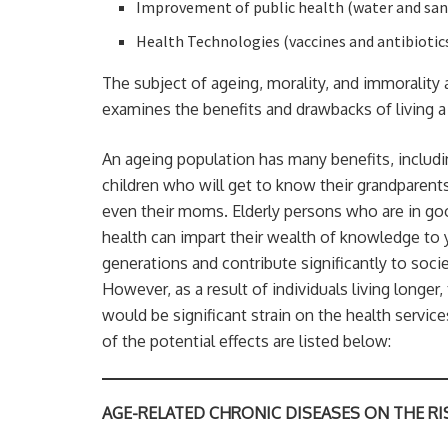
Improvement of public health (water and san
Health Technologies (vaccines and antibiotic
The subject of ageing, morality, and immorality 
examines the benefits and drawbacks of living a 
An ageing population has many benefits, includ
children who will get to know their grandparent
even their moms. Elderly persons who are in go
health can impart their wealth of knowledge to
generations and contribute significantly to socie
However, as a result of individuals living longer,
would be significant strain on the health servic
of the potential effects are listed below:
AGE-RELATED CHRONIC DISEASES ON THE RI