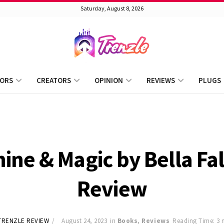
Saturday, August 8, 2026
ORS
CREATORS
OPINION
REVIEWS
PLUGS
ne & Magic by Bella Fa
Review
TRENZLE REVIEW
August 24, 2023
in
Books
,
Reviews
Reading Time: 3 