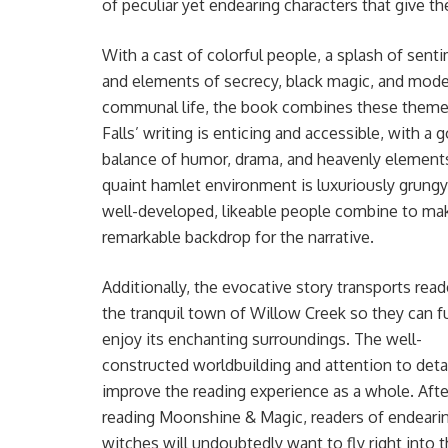
of peculiar yet endearing characters that give t
With a cast of colorful people, a splash of sent
and elements of secrecy, black magic, and mod
communal life, the book combines these themes
Falls’ writing is enticing and accessible, with a 
balance of humor, drama, and heavenly element
quaint hamlet environment is luxuriously grungy
well-developed, likeable people combine to ma
remarkable backdrop for the narrative.
Additionally, the evocative story transports read
the tranquil town of Willow Creek so they can fu
enjoy its enchanting surroundings. The well-
constructed worldbuilding and attention to deta
improve the reading experience as a whole. Afte
reading Moonshine & Magic, readers of endeari
witches will undoubtedly want to fly right into 