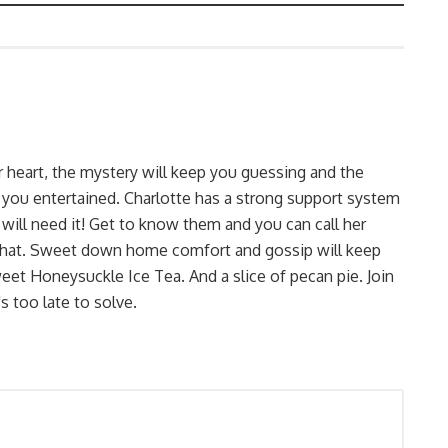
r heart, the mystery will keep you guessing and the
 you entertained. Charlotte has a strong support system
 will need it! Get to know them and you can call her
r that. Sweet down home comfort and gossip will keep
et Honeysuckle Ice Tea. And a slice of pecan pie. Join
s too late to solve.