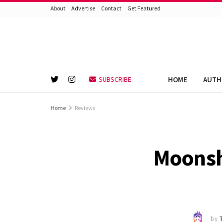
About
Advertise
Contact
Get Featured
HOME
AUTH
SUBSCRIBE
Home
Reviews
Moonshi
by