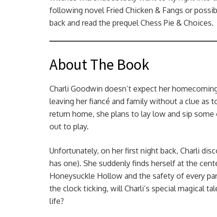
following novel Fried Chicken & Fangs or possib
back and read the prequel Chess Pie & Choices.
About The Book
Charli Goodwin doesn’t expect her homecoming 
leaving her fiancé and family without a clue as
return home, she plans to lay low and sip some
out to play.
Unfortunately, on her first night back, Charli di
has one). She suddenly finds herself at the cent
Honeysuckle Hollow and the safety of every para
the clock ticking, will Charli’s special magical
life?