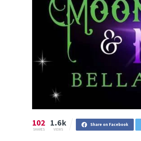
102
1.6k
Share on Facebook
SHARES
VIEWS