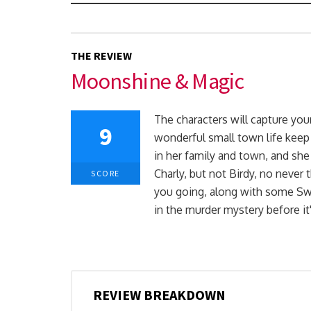
THE REVIEW
Moonshine & Magic
The characters will capture you
9
wonderful small town life keep
in her family and town, and she
Charly, but not Birdy, no neve
SCORE
you going, along with some Swe
in the murder mystery before it'
REVIEW BREAKDOWN