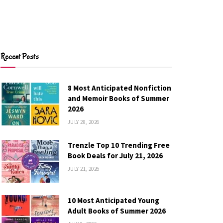
Recent Posts
8 Most Anticipated Nonfiction
and Memoir Books of Summer
2026
JULY 28, 2026
Trenzle Top 10 Trending Free
Book Deals for July 21, 2026
JULY 21, 2026
10 Most Anticipated Young
Adult Books of Summer 2026