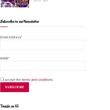
JULY 8, 2026
Subscribe to our Newsletter
Email Address*
NAME*
I accept the
terms and conditions
Trenzle on IG