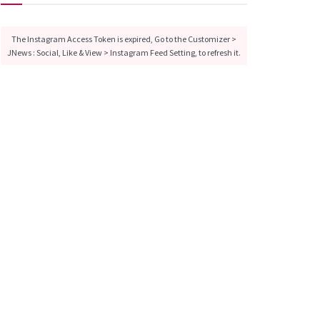
The Instagram Access Token is expired, Go to the Customizer >
JNews : Social, Like & View > Instagram Feed Setting, to refresh it.