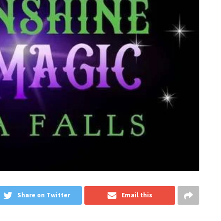
Share on Twitter
Email this