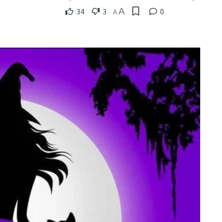
A
34
3
0
A