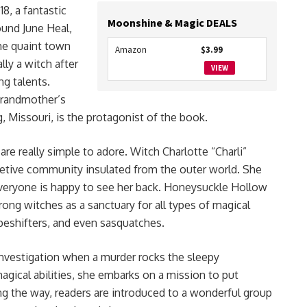
018, a fantastic
Moonshine & Magic DEALS
ound June Heal,
the quaint town
Amazon
$3.99
lly a witch after
VIEW
ng talents.
grandmother’s
, Missouri, is the protagonist of the book.
re really simple to adore. Witch Charlotte “Charli”
etive community insulated from the outer world. She
t everyone is happy to see her back. Honeysuckle Hollow
rong witches as a sanctuary for all types of magical
apeshifters, and even sasquatches.
g investigation when a murder rocks the sleepy
gical abilities, she embarks on a mission to put
ng the way, readers are introduced to a wonderful group