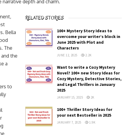
he narrative depth and charm.
iment,
RELATED STORIES
est
100+ Mystery Story Ideas to
. Bella
overcome your writer’s block in
good
June 2025 with Plot and
s. The
Characters
 and the
JUNE 12, 2025
2.2K
ke a
Want to write a Cozy Mystery
Novel? 100+ new Story Ideas for
Cozy Mystery, Detective Stories,
and Legal Thrillers in January
ers to
2025
lly
JANUARY 15, 2025
2K
100+ Thriller Story Ideas for
il
your next Bestseller in 2025
r
JANUARY 7, 2025
1.9K
ng
the