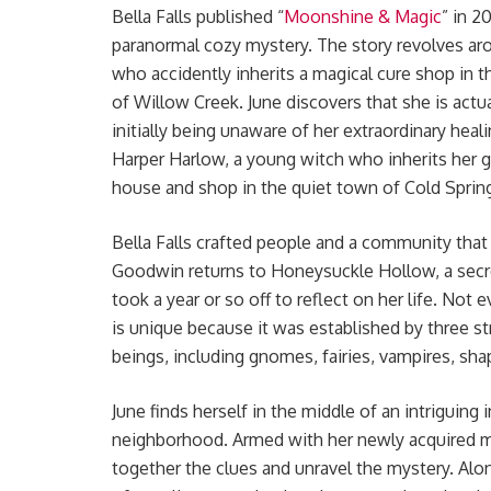
Bella Falls published “
Moonshine & Magic
” in 2
paranormal cozy mystery. The story revolves ar
who accidently inherits a magical cure shop in 
of Willow Creek. June discovers that she is actua
initially being unaware of her extraordinary heali
Harper Harlow, a young witch who inherits her 
house and shop in the quiet town of Cold Spring
Bella Falls crafted people and a community that a
Goodwin returns to Honeysuckle Hollow, a secr
took a year or so off to reflect on her life. No
is unique because it was established by three st
beings, including gnomes, fairies, vampires, sh
June finds herself in the middle of an intriguin
neighborhood. Armed with her newly acquired ma
together the clues and unravel the mystery. Alo