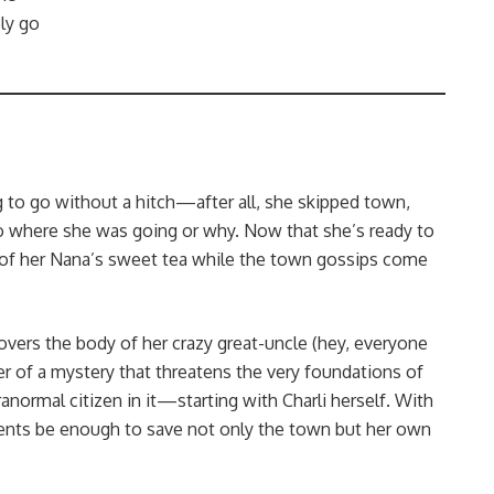
ly go
to go without a hitch—after all, she skipped town,
 to where she was going or why. Now that she’s ready to
 of her Nana’s sweet tea while the town gossips come
scovers the body of her crazy great-uncle (hey, everyone
er of a mystery that threatens the very foundations of
normal citizen in it—starting with Charli herself. With
 talents be enough to save not only the town but her own