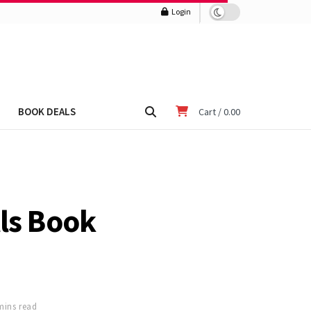
Login
BOOK DEALS
Cart /
0.00
lls Book
mins read