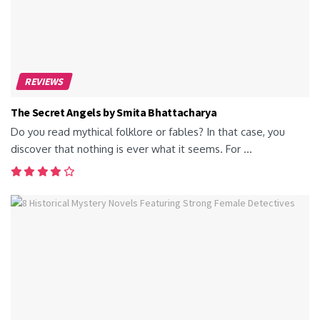
REVIEWS
The Secret Angels by Smita Bhattacharya
Do you read mythical folklore or fables? In that case, you
discover that nothing is ever what it seems. For ...