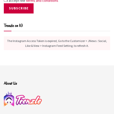
I accept the
terms and conditions
Trenzle on IG
The Instagram Access Token is expired, Go to the Customizer > JNews : Social,
Like & View > Instagram Feed Setting, to refresh it.
About Us