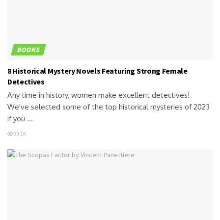
BOOKS
8 Historical Mystery Novels Featuring Strong Female
Detectives
Any time in history, women make excellent detectives!
We've selected some of the top historical mysteries of 2023
if you ...
30.1K