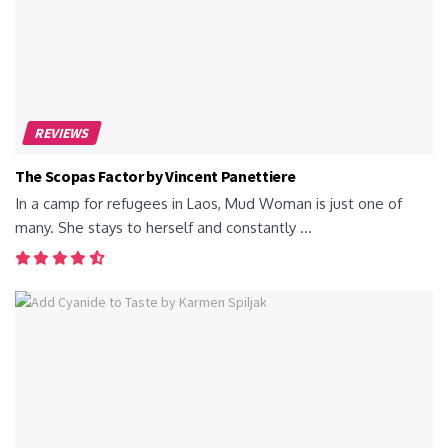
REVIEWS
The Scopas Factor by Vincent Panettiere
In a camp for refugees in Laos, Mud Woman is just one of
many. She stays to herself and constantly ...