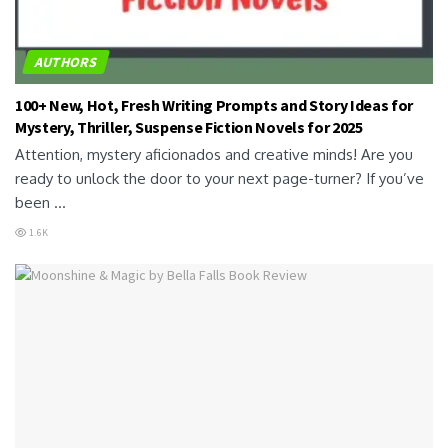
AUTHORS
100+ New, Hot, Fresh Writing Prompts and Story Ideas for
Mystery, Thriller, Suspense Fiction Novels for 2025
Attention, mystery aficionados and creative minds! Are you
ready to unlock the door to your next page-turner? If you’ve
been ...
1.6K