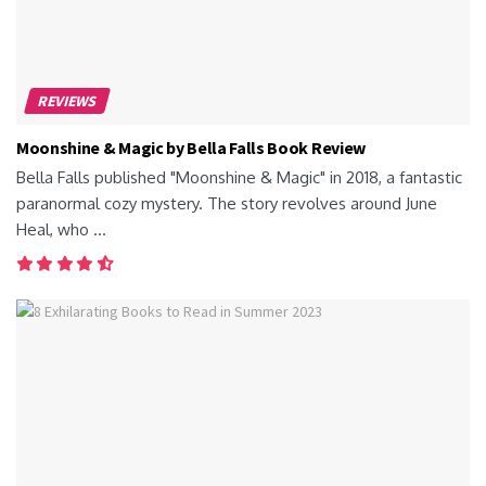
REVIEWS
Moonshine & Magic by Bella Falls Book Review
Bella Falls published "Moonshine & Magic" in 2018, a fantastic
paranormal cozy mystery. The story revolves around June
Heal, who ...