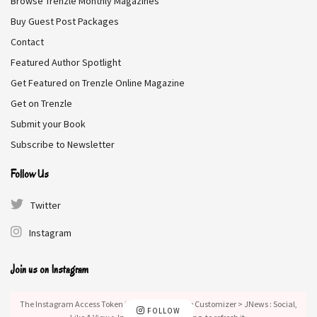
Browse Trenzle Monthly Magazines
Buy Guest Post Packages
Contact
Featured Author Spotlight
Get Featured on Trenzle Online Magazine
Get on Trenzle
Submit your Book
Subscribe to Newsletter
Follow Us
Twitter
Instagram
Join us on Instagram
The Instagram Access Token is expired, Go to the Customizer > JNews : Social,
FOLLOW