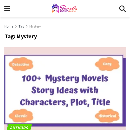
Home
Tag
Mystery
Tag:
Mystery
AUTHORS