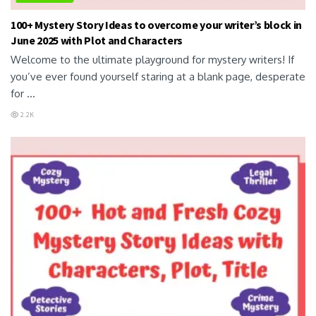
100+ Mystery Story Ideas to overcome your writer’s block in
June 2025 with Plot and Characters
Welcome to the ultimate playground for mystery writers! If
you’ve ever found yourself staring at a blank page, desperate
for ...
2.2K