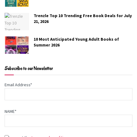
Trenzle Top 10 Trending Free Book Deals for July
21, 2026
10 Most Anticipated Young Adult Books of
Summer 2026
Subscribe to our Newsletter
Email Address*
NAME*