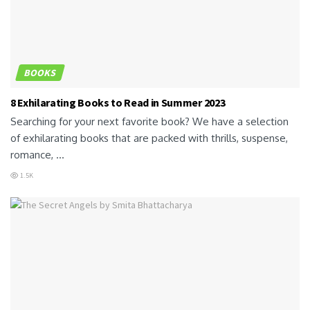
BOOKS
8 Exhilarating Books to Read in Summer 2023
Searching for your next favorite book? We have a selection
of exhilarating books that are packed with thrills, suspense,
romance, ...
1.5K