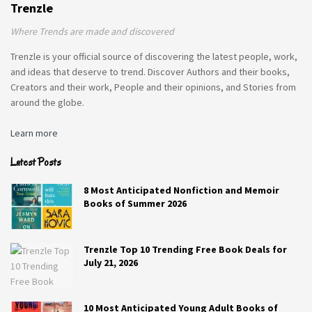
Trenzle
Where Trends are made and discovered
Trenzle is your official source of discovering the latest people, work,
and ideas that deserve to trend. Discover Authors and their books,
Creators and their work, People and their opinions, and Stories from
around the globe.
Learn more
Latest Posts
8 Most Anticipated Nonfiction and Memoir
Books of Summer 2026
Trenzle Top 10 Trending Free Book Deals for
July 21, 2026
10 Most Anticipated Young Adult Books of