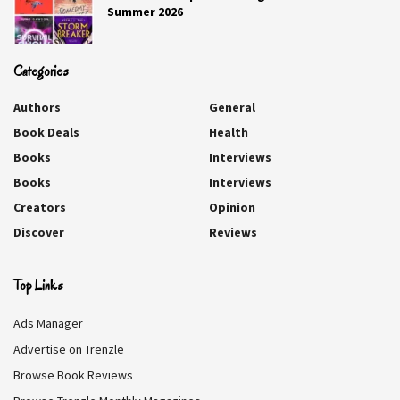
Summer 2026
Categories
Authors
General
Book Deals
Health
Books
Interviews
Books
Interviews
Creators
Opinion
Discover
Reviews
Top Links
Ads Manager
Advertise on Trenzle
Browse Book Reviews