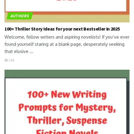
AUTHORS
100+ Thriller Story Ideas for your next Bestseller in 2025
Welcome, fellow writers and aspiring novelists! If you’ve ever
found yourself staring at a blank page, desperately seeking
that elusive ...
1.9K