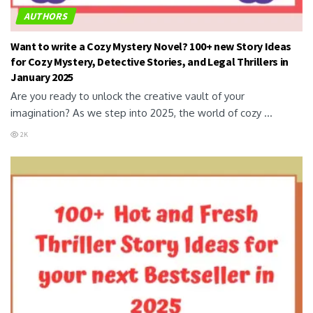
AUTHORS
Want to write a Cozy Mystery Novel? 100+ new Story Ideas
for Cozy Mystery, Detective Stories, and Legal Thrillers in
January 2025
Are you ready to unlock the creative vault of your
imagination? As we step into 2025, the world of cozy ...
2K