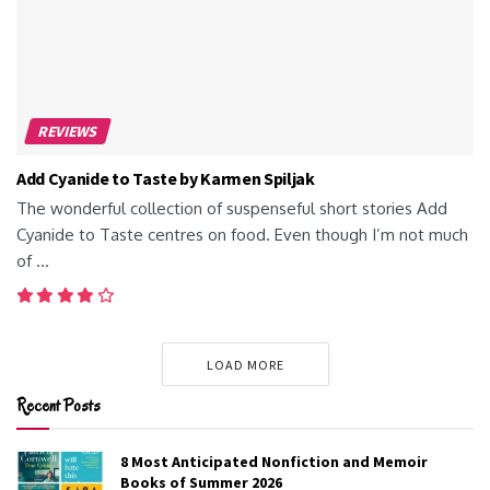
REVIEWS
Add Cyanide to Taste by Karmen Spiljak
The wonderful collection of suspenseful short stories Add
Cyanide to Taste centres on food. Even though I’m not much
of ...
LOAD MORE
Recent Posts
8 Most Anticipated Nonfiction and Memoir
Books of Summer 2026