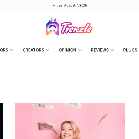
Friday, August 7, 2026
ORS
CREATORS
OPINION
REVIEWS
PLUGS