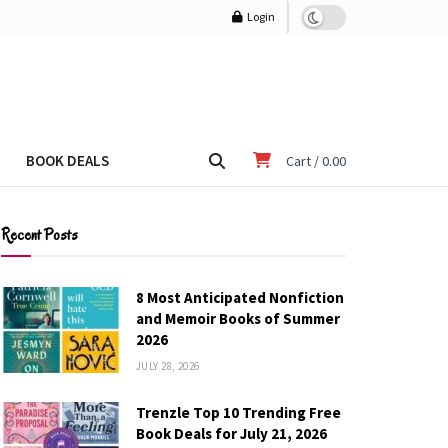
Login
BOOK DEALS
Cart /
0.00
Recent Posts
8 Most Anticipated Nonfiction
and Memoir Books of Summer
2026
JULY 28, 2026
Trenzle Top 10 Trending Free
Book Deals for July 21, 2026