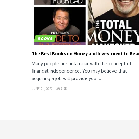
BOOKS
The Best Books on Money and Investment to Rea
Many people are unfamiliar with the concept of
financial independence. You may believe that
acquiring a job will provide you ...
JUNE 21, 2022
7.7K