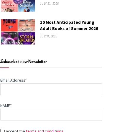
JULY 21, 2026
10 Most Anticipated Young
Adult Books of Summer 2026
JULY 8, 2026
Subscribe to our Newsletter
Email Address*
NAME*
I accept the
terms and conditions