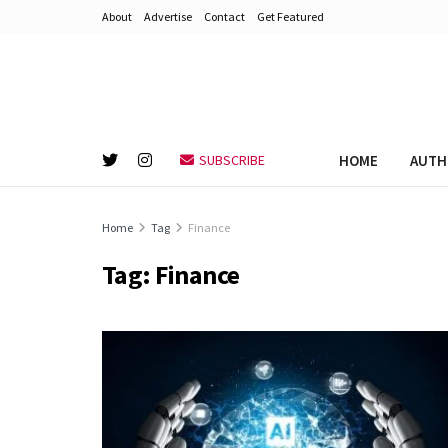
About
Advertise
Contact
Get Featured
HOME
AUTH
SUBSCRIBE
Home
Tag
Finance
Tag:
Finance