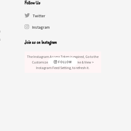
Follow Us
Twitter
Instagram
s
s
Join us on Instagram
The Instagram Access Token is expired, Go to the
Customizer > JNews : Social, Like & View >
FOLLOW
Instagram Feed Setting, to refresh it.
s