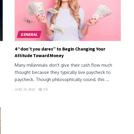
GENERAL
4 “don’t you dares” to Begin Changing Your
Attitude Toward Money
Many millennials don't give their cash flow much
thought because they typically live paycheck to
paycheck. Though philosophically sound, this ...
JUNE 25, 2022
37K