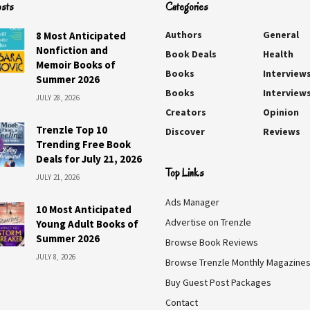
osts
Categories
Authors
General
8 Most Anticipated
Nonfiction and
Book Deals
Health
Memoir Books of
Books
Interview
Summer 2026
Books
Interview
JULY 28, 2026
Creators
Opinion
Trenzle Top 10
Discover
Reviews
Trending Free Book
Deals for July 21, 2026
Top Links
JULY 21, 2026
Ads Manager
10 Most Anticipated
Advertise on Trenzle
Young Adult Books of
Summer 2026
Browse Book Reviews
JULY 8, 2026
Browse Trenzle Monthly Magazine
Buy Guest Post Packages
Contact