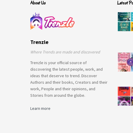
About Us
Latest P
Trenzle
Where Trends are made and discovered
Trenzle is your official source of
discovering the latest people, work, and
ideas that deserve to trend. Discover
Authors and their books, Creators and their
work, People and their opinions, and
Stories from around the globe.
Learn more