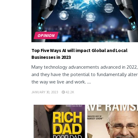
OPINION
Top Five Ways AI will impact Global and Local
Businesses in 2023
Many technology advancements advanced in 2022,
and they have the potential to fundamentally alter
the way we live and work. ...
JANUARY 30, 2023
42.2K