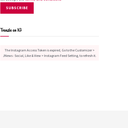
Trenzle on IG
The Instagram Access Token is expired, Go to the Customizer >
JNews : Social, Like & View > Instagram Feed Setting, to refresh it.