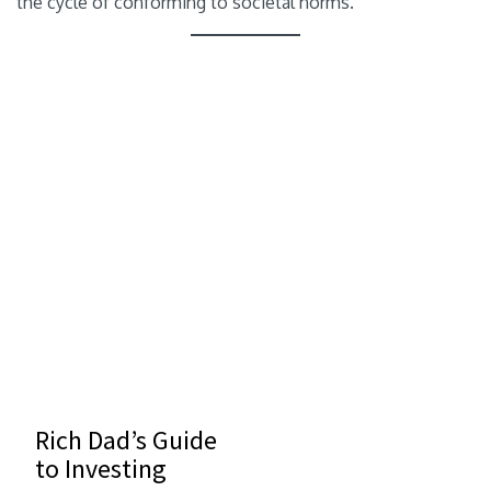
the cycle of conforming to societal norms.
Rich Dad’s Guide
to Investing