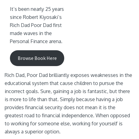
It’s been nearly 25 years
since Robert Kiyosaki’s
Rich Dad Poor Dad first
made waves in the
Personal Finance arena.
Browse Book Here
Rich Dad, Poor Dad brilliantly exposes weaknesses in the
educational system that cause children to pursue the
incorrect goals. Sure, gaining a job is fantastic, but there
is more to life than that. Simply because having a job
provides financial security does not mean it is the
greatest road to financial independence. When opposed
to working for someone else, working for yourself is
always a superior option.