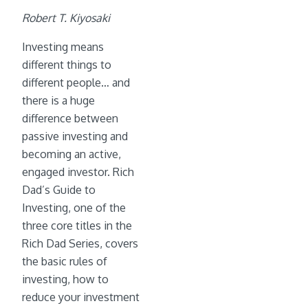
Robert T. Kiyosaki
Investing means
different things to
different people… and
there is a huge
difference between
passive investing and
becoming an active,
engaged investor. Rich
Dad’s Guide to
Investing, one of the
three core titles in the
Rich Dad Series, covers
the basic rules of
investing, how to
reduce your investment