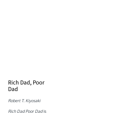
Rich Dad, Poor
Dad
Robert T. Kiyosaki
Rich Dad Poor Dad
is