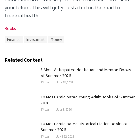
your future. This will get you started on the road to
financial health.
C
Books
a
T
Finance
Investment
Money
t
a
e
g
g
s
o
Related Content
:
r
i
8 Most Anticipated Nonfiction and Memoir Books
e
of Summer 2026
s
BY
JAY
JULY 28, 2026
:
10 Most Anticipated Young Adult Books of Summer
2026
BY
JAY
JULY 8, 2026
10 Most Anticipated Historical Fiction Books of
Summer 2026
BY
JAY
JUNE 22, 2026