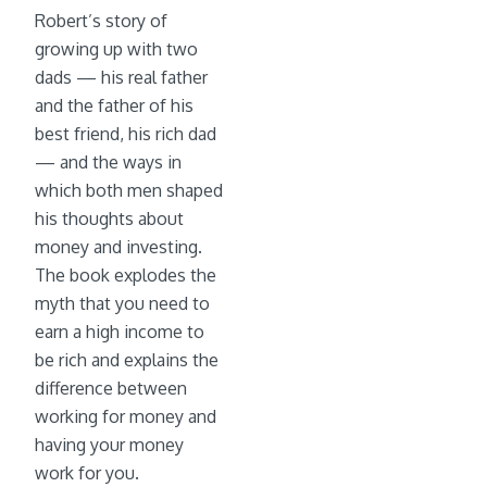
Robert’s story of
growing up with two
dads — his real father
and the father of his
best friend, his rich dad
— and the ways in
which both men shaped
his thoughts about
money and investing.
The book explodes the
myth that you need to
earn a high income to
be rich and explains the
difference between
working for money and
having your money
work for you.