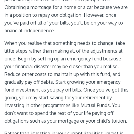
Obtaining a mortgage for a home or a car because we are
in a position to repay our obligation. However, once
you’ve paid off all of your bills, you’ll be on your way to
financial independence.
When you realise that something needs to change, take
little steps rather than making all of the adjustments at
once. Begin by setting up an emergency fund because
your financial disaster may be closer than you realise.
Reduce other costs to maintain up with this fund, and
gradually pay off debts. Start growing your emergency
fund investment as you pay off bills. Once you’ve got this
going, you may start saving for your retirement by
investing in other programmes like Mutual Funds. You
don’t want to spend the rest of your life paying off
obligations such as your mortgage or your child’s tuition.
Rather than investing in your current liabilities, invest in