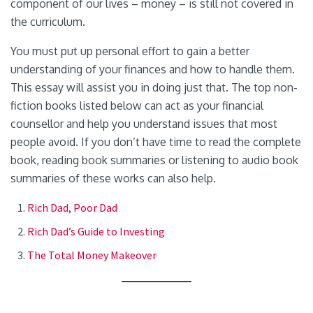
component of our lives – money – is still not covered in
the curriculum.
You must put up personal effort to gain a better
understanding of your finances and how to handle them.
This essay will assist you in doing just that. The top non-
fiction books listed below can act as your financial
counsellor and help you understand issues that most
people avoid. If you don’t have time to read the complete
book, reading book summaries or listening to audio book
summaries of these works can also help.
Rich Dad, Poor Dad
Rich Dad’s Guide to Investing
The Total Money Makeover