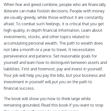
When fear and greed combine, people who are financially
illiterate can make foolish decisions. People with money
are usually greedy, while those without it are constantly
afraid. To combat such feelings, it is critical that you get
high-quality, in-depth financial information. Learn about
investments, stocks, and other topics related to
accumulating personal wealth. The path to wealth does
not take a month or a year to travel. It necessitates
perseverance and patience. Set reasonable goals for
yourself and learn how to distinguish between assets and
liabilities. First and foremost, pay and invest in yourself.
Your job will help you pay the bills, but your business and
investment in yourself will put you on the path to
financial success.
The book will show you how to think large while
remaining grounded. Read this book if you want to stop