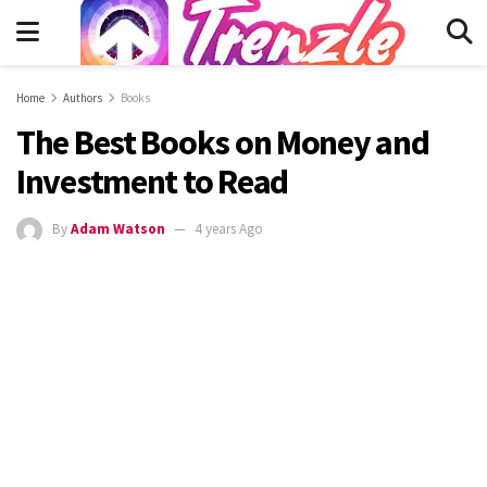
Home
Authors
Books
The Best Books on Money and
Investment to Read
By
Adam Watson
4 years Ago