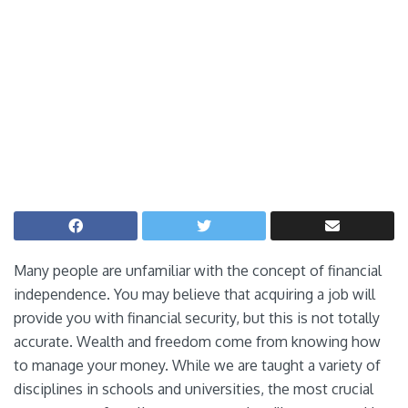
Many people are unfamiliar with the concept of financial
independence. You may believe that acquiring a job will
provide you with financial security, but this is not totally
accurate. Wealth and freedom come from knowing how
to manage your money. While we are taught a variety of
disciplines in schools and universities, the most crucial