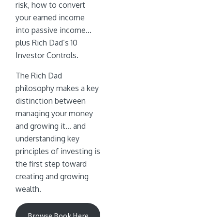
risk, how to convert
your earned income
into passive income…
plus Rich Dad’s 10
Investor Controls.
The Rich Dad
philosophy makes a key
distinction between
managing your money
and growing it… and
understanding key
principles of investing is
the first step toward
creating and growing
wealth.
Browse Book Here