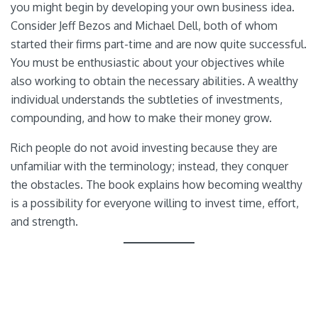
you might begin by developing your own business idea.
Consider Jeff Bezos and Michael Dell, both of whom
started their firms part-time and are now quite successful.
You must be enthusiastic about your objectives while
also working to obtain the necessary abilities. A wealthy
individual understands the subtleties of investments,
compounding, and how to make their money grow.
Rich people do not avoid investing because they are
unfamiliar with the terminology; instead, they conquer
the obstacles. The book explains how becoming wealthy
is a possibility for everyone willing to invest time, effort,
and strength.