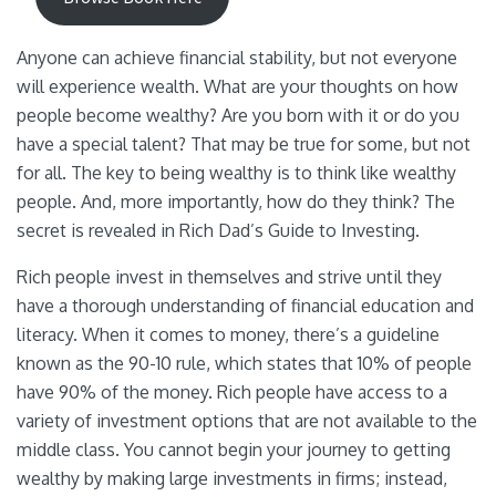
Anyone can achieve financial stability, but not everyone
will experience wealth. What are your thoughts on how
people become wealthy? Are you born with it or do you
have a special talent? That may be true for some, but not
for all. The key to being wealthy is to think like wealthy
people. And, more importantly, how do they think? The
secret is revealed in Rich Dad’s Guide to Investing.
Rich people invest in themselves and strive until they
have a thorough understanding of financial education and
literacy. When it comes to money, there’s a guideline
known as the 90-10 rule, which states that 10% of people
have 90% of the money. Rich people have access to a
variety of investment options that are not available to the
middle class. You cannot begin your journey to getting
wealthy by making large investments in firms; instead,