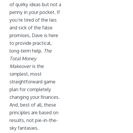
of quirky ideas but not a
penny in your pocket. If
you’re tired of the lies
and sick of the false
promises, Dave is here
to provide practical,
long-term help.
The
Total Money
Makeover
is the
simplest, most
straightforward game
plan for completely
changing your finances.
And, best of all, these
principles are based on
results, not pie-in-the-
sky fantasies.