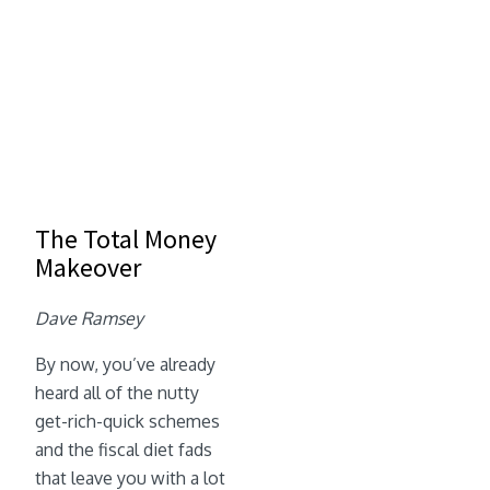
The Total Money
Makeover
Dave Ramsey
By now, you’ve already
heard all of the nutty
get-rich-quick schemes
and the fiscal diet fads
that leave you with a lot