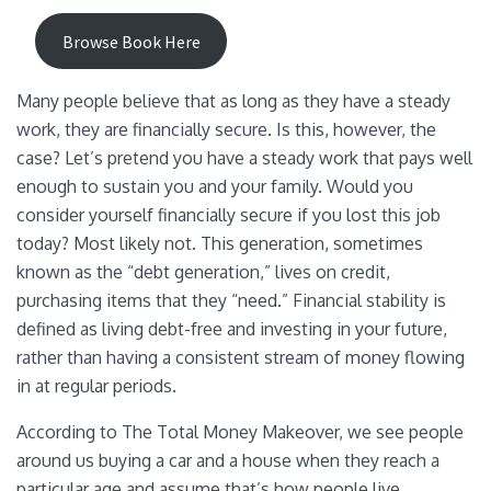
Browse Book Here
Many people believe that as long as they have a steady
work, they are financially secure. Is this, however, the
case? Let’s pretend you have a steady work that pays well
enough to sustain you and your family. Would you
consider yourself financially secure if you lost this job
today? Most likely not. This generation, sometimes
known as the “debt generation,” lives on credit,
purchasing items that they “need.” Financial stability is
defined as living debt-free and investing in your future,
rather than having a consistent stream of money flowing
in at regular periods.
According to The Total Money Makeover, we see people
around us buying a car and a house when they reach a
particular age and assume that’s how people live.