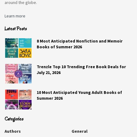
around the globe.
The past. That way I can (hopefully) make a
better future.
Learn more
Latest Posts
Q6. What is your last Google search?
8 Most Anticipated Nonfiction and Memoir
Books of Summer 2026
Trying to find out how to listen to the radio station my
sister is a DJ on.
Trenzle Top 10 Trending Free Book Deals for
July 21, 2026
RELATED STORIES
How to Grow Your Social Media as a Speaker?
10 Most Anticipated Young Adult Books of
1.3K
Summer 2026
How to Grow Your Social Media as a Dancer?
Categories
1.3K
Authors
General