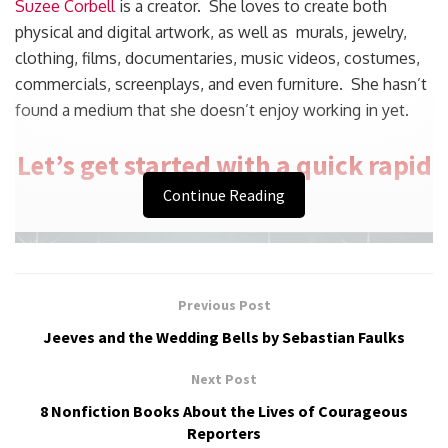
Suzee Corbell
is a creator. She loves to create both
physical and digital artwork, as well as murals, jewelry,
clothing, films, documentaries, music videos, costumes,
commercials, screenplays, and even furniture. She hasn’t
found a medium that she doesn’t enjoy working in yet.
Let’s get started with a quick rapid
fire.
Continue Reading
Previous Post
Jeeves and the Wedding Bells by Sebastian Faulks
Next Post
8 Nonfiction Books About the Lives of Courageous
Reporters