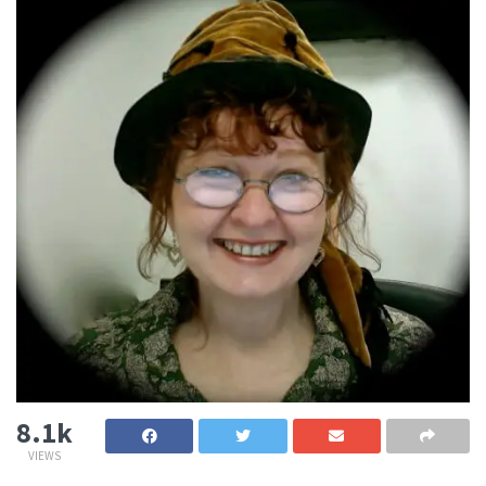
8.1k
VIEWS