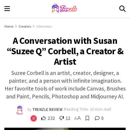
Home
Creators
Interviews
A Conversation with Susan
“Suzee Q” Corbell, a Creator &
Artist
Suzee Corbell is an artist, creator, designer, a
painter, and a person with infinite imagination.
Her favorite tools of work include Canvas, Brushes
and Paint, Pencils, Photoshop and Midjourney AI.
by
TRENZLE REVIEW
Reading Time: 10 mins read
A
232
12
0
A