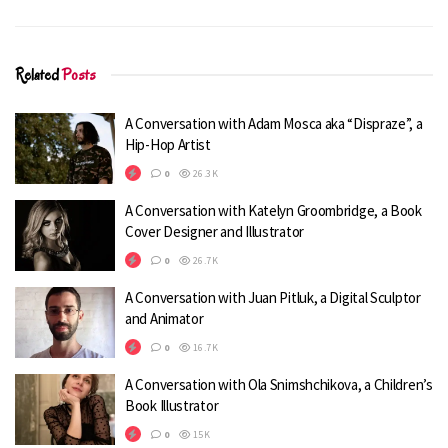
Related
Posts
A Conversation with Adam Mosca aka “Dispraze”, a
Hip-Hop Artist
0
26.3K
A Conversation with Katelyn Groombridge, a Book
Cover Designer and Illustrator
Q1. Your favorite superpower you
0
26.7K
fantasized about.
A Conversation with Juan Pitluk, a Digital Sculptor
Flying. Definitely flying. I don’t even need a
and Animator
cape.
0
16.7K
Q2. When do you usually draw?
A Conversation with Ola Snimshchikova, a Children’s
Morning or Night?
Book Illustrator
0
15K
I draw all the time. If I’m not doing some kind